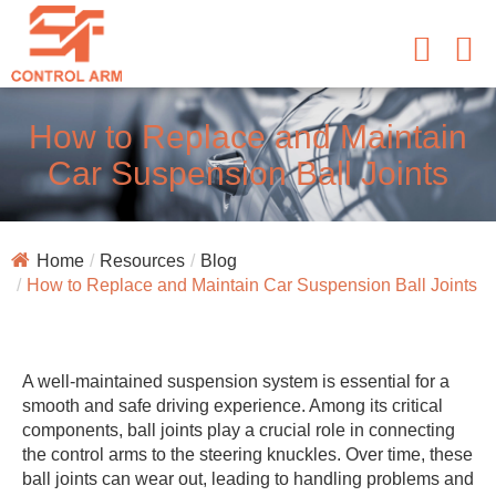
How to Replace and Maintain
Car Suspension Ball Joints
Home
Resources
Blog
How to Replace and Maintain Car Suspension Ball Joints
A well-maintained suspension system is essential for a
smooth and safe driving experience. Among its critical
components, ball joints play a crucial role in connecting
the control arms to the steering knuckles. Over time, these
ball joints can wear out, leading to handling problems and