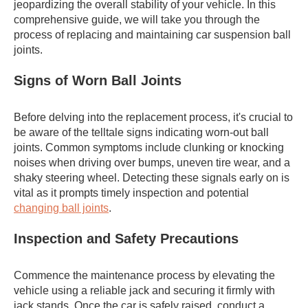
jeopardizing the overall stability of your vehicle. In this
comprehensive guide, we will take you through the
process of replacing and maintaining car suspension ball
joints.
Signs of Worn Ball Joints
Before delving into the replacement process, it's crucial to
be aware of the telltale signs indicating worn-out ball
joints. Common symptoms include clunking or knocking
noises when driving over bumps, uneven tire wear, and a
shaky steering wheel. Detecting these signals early on is
vital as it prompts timely inspection and potential
changing ball joints
.
Inspection and Safety Precautions
Commence the maintenance process by elevating the
vehicle using a reliable jack and securing it firmly with
jack stands. Once the car is safely raised, conduct a