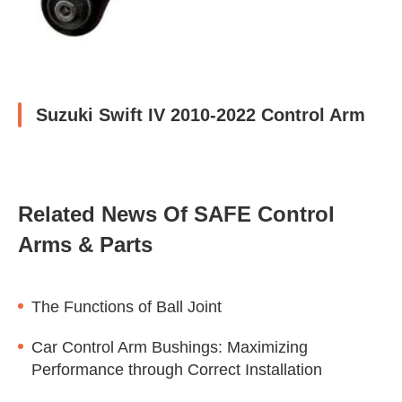
Suzuki Swift IV 2010-2022 Control Arm
Related News Of SAFE Control
Arms & Parts
The Functions of Ball Joint
Car Control Arm Bushings: Maximizing
Performance through Correct Installation