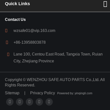
Quick Links
Contact Us
wzsafe01@vip.163.com
+86-13958803878
Lane 100, Centou East Road, Tangxia Town, Ruian
City, Zhejiang Province
Copyright ©
WENZHOU SAFE AUTO PARTS Co.,Ltd.
All
Rights Reserved.
Sitemap
|
Privacy Policy
Powered by: yinqingli.com