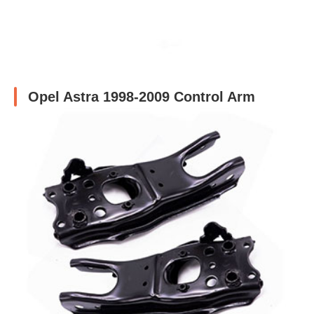
Opel Astra 1998-2009 Control Arm