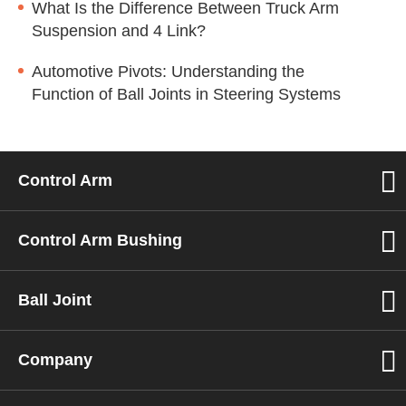
What Is the Difference Between Truck Arm
Suspension and 4 Link?
Automotive Pivots: Understanding the
Function of Ball Joints in Steering Systems
Control Arm
Control Arm Bushing
Ball Joint
Company