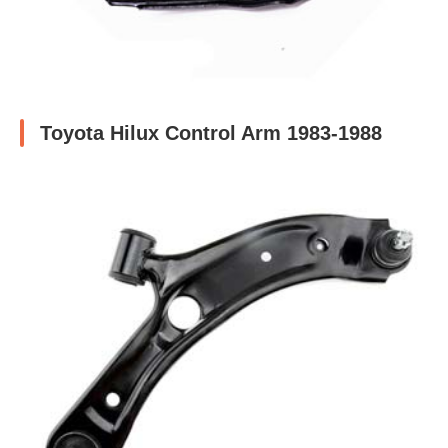
Toyota Hilux Control Arm 1983-1988