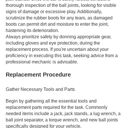
thorough inspection of the ball joints, looking for visible
signs of damage or excessive play. Additionally,
scrutinize the rubber boots for any tears, as damaged
boots can permit dirt and moisture to enter the joint,
hastening its deterioration.
Always prioritize safety by donning appropriate gear,
including gloves and eye protection, during the
replacement process. If you're uncertain about your
proficiency in executing this task, seeking advice from a
professional mechanic is advisable.
Replacement Procedure
Gather Necessary Tools and Parts
Begin by gathering all the essential tools and
replacement parts required for the task. Commonly
needed items include a jack, jack stands, a lug wrench, a
ball joint separator, a torque wrench, and new ball joints
specifically designed for your vehicle.