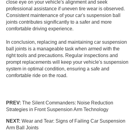
close eye on your vehicle's alignment and seek
professional assistance if uneven tire wear is observed.
Consistent maintenance of your car's suspension ball
joints contributes significantly to a safer and more
comfortable driving experience.
In conclusion, replacing and maintaining car suspension
ball joints is a manageable task when armed with the
right tools and precautions. Regular inspections and
prompt replacements will keep your vehicle's suspension
system in optimal condition, ensuring a safe and
comfortable ride on the road.
PREV:
The Silent Commanders: Noise Reduction
Strategies in Front Suspension Arm Technology
NEXT:
Wear and Tear: Signs of Failing Car Suspension
Arm Ball Joints