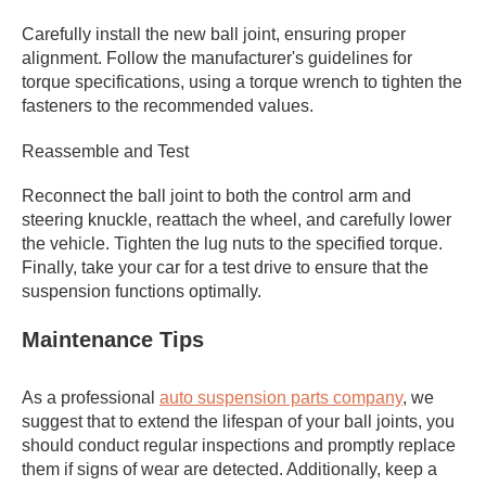
Carefully install the new ball joint, ensuring proper
alignment. Follow the manufacturer's guidelines for
torque specifications, using a torque wrench to tighten the
fasteners to the recommended values.
Reassemble and Test
Reconnect the ball joint to both the control arm and
steering knuckle, reattach the wheel, and carefully lower
the vehicle. Tighten the lug nuts to the specified torque.
Finally, take your car for a test drive to ensure that the
suspension functions optimally.
Maintenance Tips
As a professional
auto suspension parts company
, we
suggest that to extend the lifespan of your ball joints, you
should conduct regular inspections and promptly replace
them if signs of wear are detected. Additionally, keep a