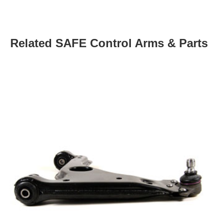
Related SAFE Control Arms & Parts