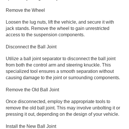
Remove the Wheel
Loosen the lug nuts, lift the vehicle, and secure it with
jack stands. Remove the wheel to gain unrestricted
access to the suspension components.
Disconnect the Ball Joint
Utilize a ball joint separator to disconnect the ball joint
from both the control arm and steering knuckle. This
specialized tool ensures a smooth separation without
causing damage to the joint or surrounding components.
Remove the Old Ball Joint
Once disconnected, employ the appropriate tools to
remove the old ball joint. This may involve unbolting it or
pressing it out, depending on the design of your vehicle.
Install the New Ball Joint