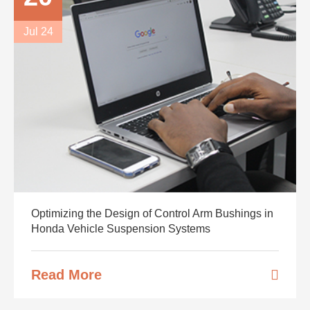
Jul 24
Optimizing the Design of Control Arm Bushings in
Honda Vehicle Suspension Systems
Read More