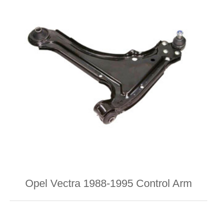
Opel Vectra 1988-1995 Control Arm