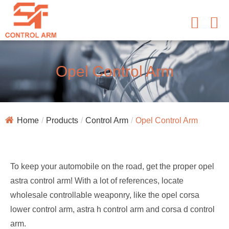
Opel Control Arm
Home
Products
Control Arm
Opel Control Arm
To keep your automobile on the road, get the proper opel
astra control arm! With a lot of references, locate
wholesale controllable weaponry, like the opel corsa
lower control arm, astra h control arm and corsa d control
arm.