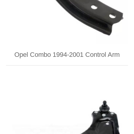
Opel Combo 1994-2001 Control Arm