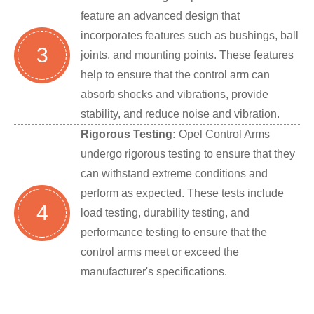
feature an advanced design that
incorporates features such as bushings, ball
3
joints, and mounting points. These features
help to ensure that the control arm can
absorb shocks and vibrations, provide
stability, and reduce noise and vibration.
Rigorous Testing:
Opel Control Arms
undergo rigorous testing to ensure that they
can withstand extreme conditions and
perform as expected. These tests include
4
load testing, durability testing, and
performance testing to ensure that the
control arms meet or exceed the
manufacturer's specifications.