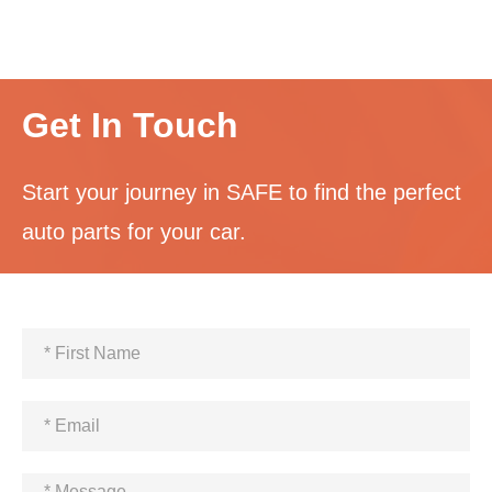
Get In Touch
Start your journey in SAFE to find the perfect
auto parts for your car.