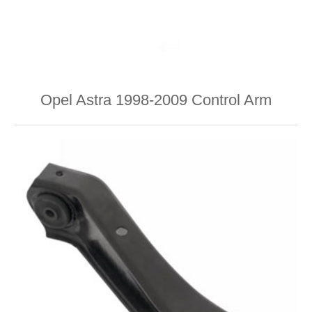
Opel Astra 1998-2009 Control Arm