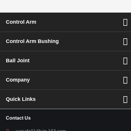
Control Arm
Control Arm Bushing
Ball Joint
Company
Quick Links
Contact Us