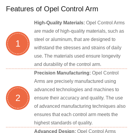
Features of Opel Control Arm
High-Quality Materials:
Opel Control Arms
are made of high-quality materials, such as
steel or aluminum, that are designed to
1
withstand the stresses and strains of daily
use. The materials used ensure longevity
and durability of the control arm.
Precision Manufacturing:
Opel Control
Arms are precisely manufactured using
advanced technologies and machines to
2
ensure their accuracy and quality. The use
of advanced manufacturing techniques also
ensures that each control arm meets the
highest standards of quality.
Advanced Design:
Opel Control Arms