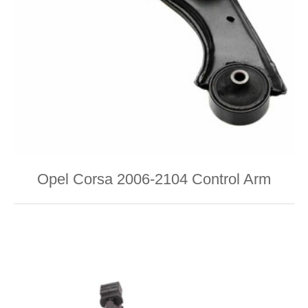
Opel Corsa 2006-2104 Control Arm