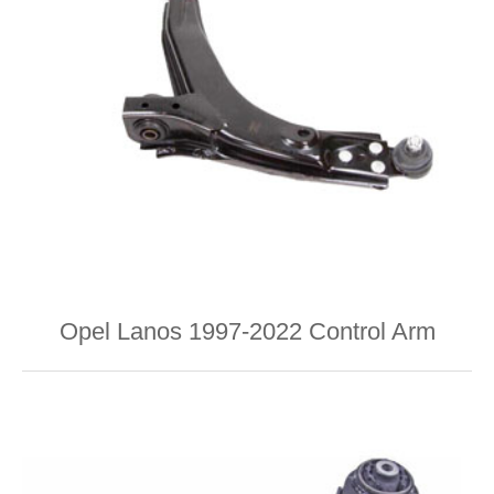
Opel Lanos 1997-2022 Control Arm