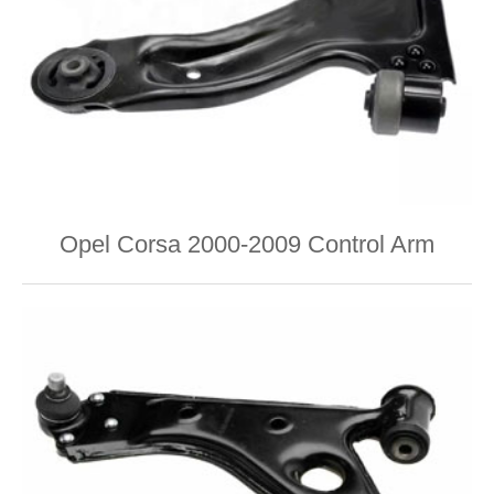
Opel Corsa 2000-2009 Control Arm