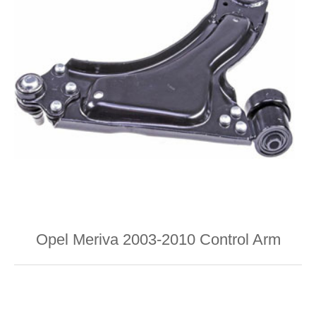
Opel Meriva 2003-2010 Control Arm