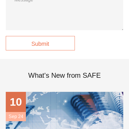
Submit
What's New from SAFE
10
Sep 24