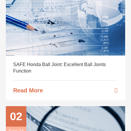
SAFE Honda Ball Joint: Excellent Ball Joints
Function
Read More
02