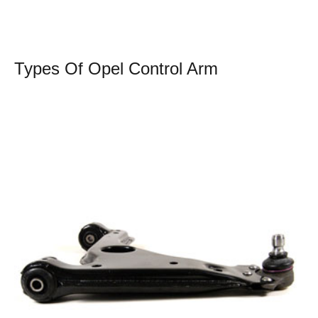
Types Of Opel Control Arm