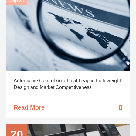
Sep 24
Automotive Control Arm: Dual Leap in Lightweight
Design and Market Competitiveness
Read More
20