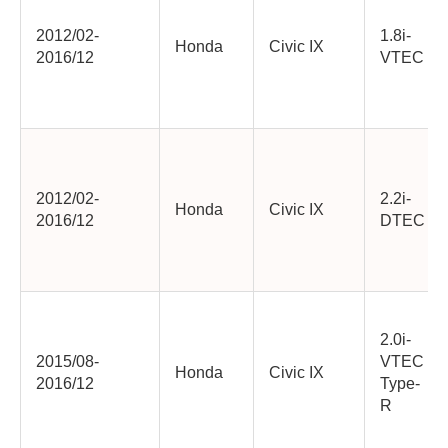
2012/02-
1.8i-
Honda
Civic IX
2016/12
VTEC
2012/02-
2.2i-
Honda
Civic IX
2016/12
DTEC
2.0i-
2015/08-
VTEC
Honda
Civic IX
2016/12
Type-
R