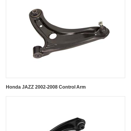
Honda JAZZ 2002-2008 Control Arm