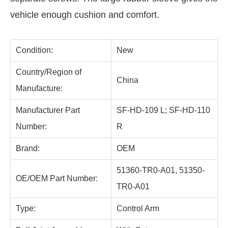
vehicle enough cushion and comfort.
Condition:
New
Country/Region of
China
Manufacture:
Manufacturer Part
SF-HD-109 L; SF-HD-110
Number:
R
Brand:
OEM
51360-TR0-A01, 51350-
OE/OEM Part Number:
TR0-A01
Type:
Control Arm