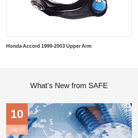
Honda Accord 1999-2003 Upper Arm
What's New from SAFE
10
Sep 24