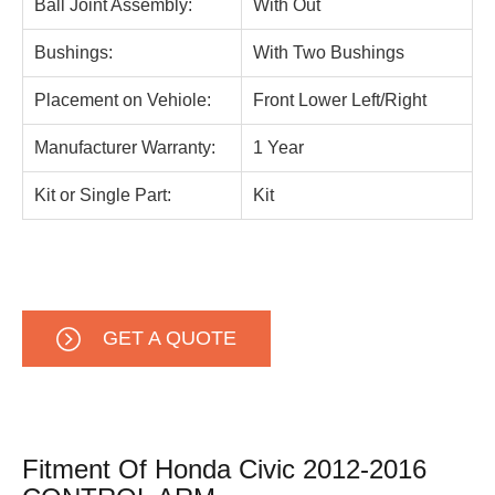
Ball Joint Assembly:
With Out
Bushings:
With Two Bushings
Placement on Vehiole:
Front Lower Left/Right
Manufacturer Warranty:
1 Year
Kit or Single Part:
Kit
GET A QUOTE
Fitment Of Honda Civic 2012-2016