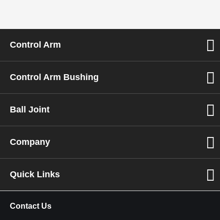
Control Arm
Control Arm Bushing
Ball Joint
Company
Quick Links
Contact Us