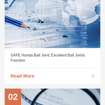
SAFE Honda Ball Joint: Excellent Ball Joints
Function
Read More
02