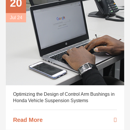
20
Jul 24
Optimizing the Design of Control Arm Bushings in
Honda Vehicle Suspension Systems
Read More