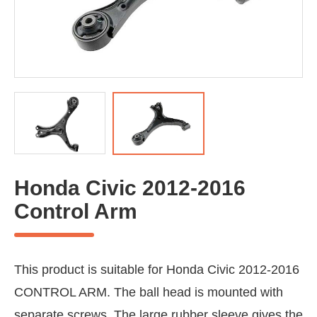
Honda Civic 2012-2016
Control Arm
This product is suitable for Honda Civic 2012-2016
CONTROL ARM. The ball head is mounted with
separate screws. The large rubber sleeve gives the