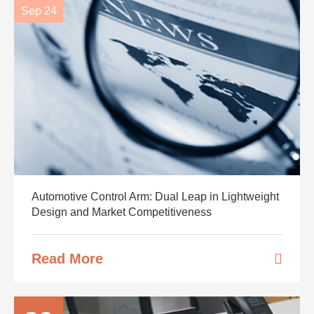
Sep 24
Automotive Control Arm: Dual Leap in Lightweight
Design and Market Competitiveness
Read More