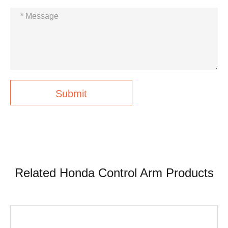
Submit
Related Honda Control Arm Products