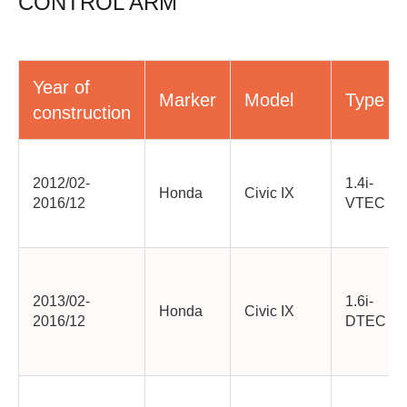
CONTROL ARM
Year of
Marker
Model
Type
construction
2012/02-
1.4i-
Honda
Civic IX
2016/12
VTEC
2013/02-
1.6i-
Honda
Civic IX
2016/12
DTEC