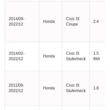
2014/09-
Civic IX
Honda
2.4
2022/12
Coupe
2014/02-
Civic IX
1.5
Honda
2022/12
Stufenheck
IMA
2011/09-
Civic IX
Honda
1.6
2022/12
Stufenheck