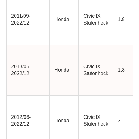
2011/09-
Civic IX
Honda
1.8
2022/12
Stufenheck
2013/05-
Civic IX
Honda
1.8
2022/12
Stufenheck
2012/06-
Civic IX
Honda
2
2022/12
Stufenheck