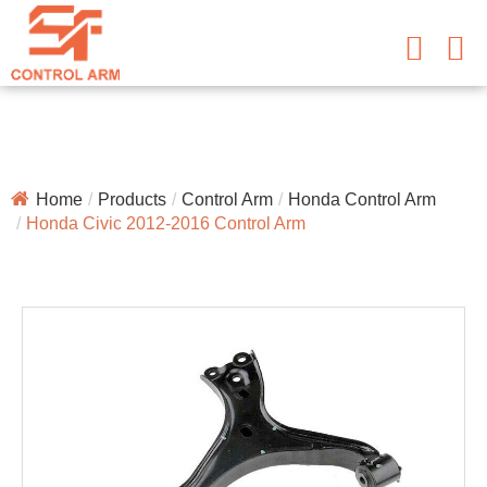
Home
Products
Control Arm
Honda Control Arm
Honda Civic 2012-2016 Control Arm