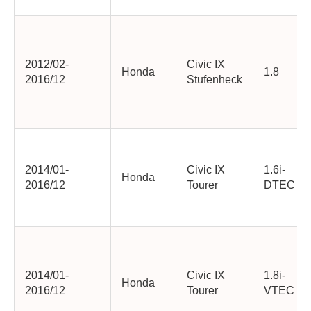
2012/02-
Civic IX
Honda
1.8
2016/12
Stufenheck
2014/01-
Civic IX
1.6i-
Honda
2016/12
Tourer
DTEC
2014/01-
Civic IX
1.8i-
Honda
2016/12
Tourer
VTEC