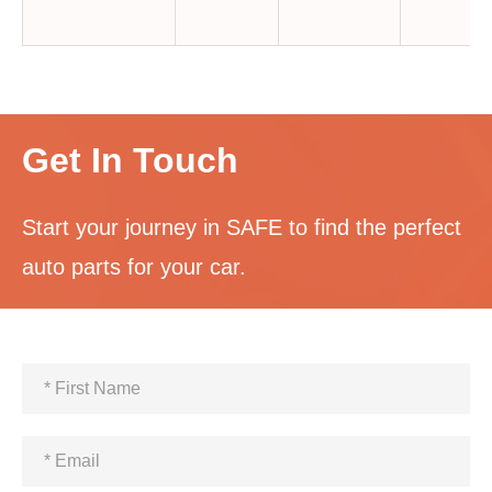
Get In Touch
Start your journey in SAFE to find the perfect
auto parts for your car.