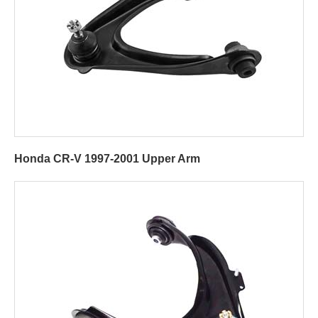
Honda CR-V 1997-2001 Upper Arm