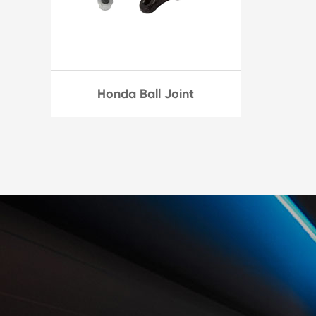
Honda Ball Joint
Honda's ball joints, it's best
to have it inspected by a
professional to determine
the extent of the issue and if
replacement is necessary.