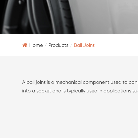
Home
Products
Ball Joint
A ball joint is a mechanical component used to conn
into a socket and is typically used in applications