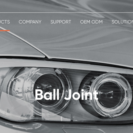
UCTS
COMPANY
SUPPORT
OEM ODM
SOLUTIO
Ball Joint