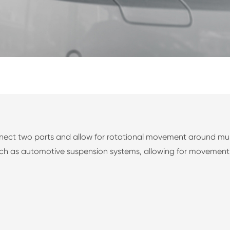
ect two parts and allow for rotational movement around multip
 such as automotive suspension systems, allowing for movement 