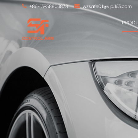
+86-13958803878
wzsafe01@vip.163.com
PROD