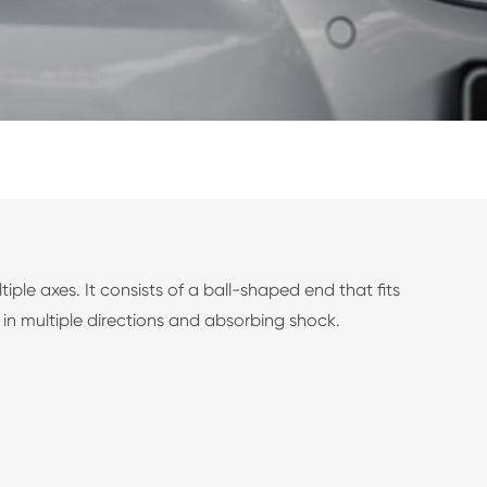
le axes. It consists of a ball-shaped end that fits
in multiple directions and absorbing shock.