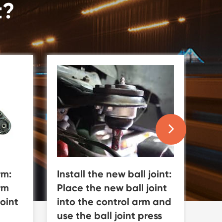
t?
Install the new ball joint:
Rei
rm:
Place the new ball joint
co
rm
into the control arm and
an
oint
use the ball joint press
co