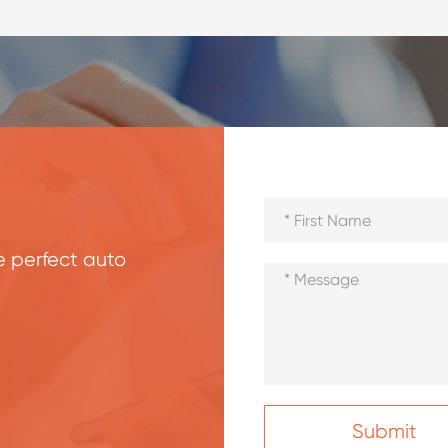
he perfect auto
Submit