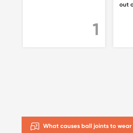
out o
1
What causes ball joints to wear