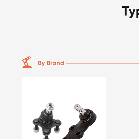
Ty
By Brand