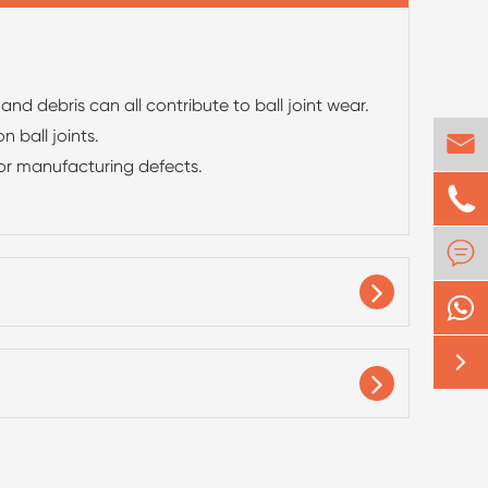
d debris can all contribute to ball joint wear.
 ball joints.

 or manufacturing defects.


