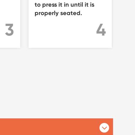
to press it in until it is
re
properly seated.
pro
rod
4
3