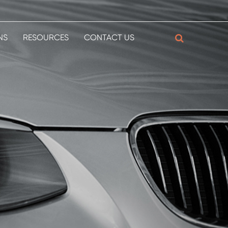
NS
RESOURCES
CONTACT US