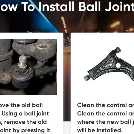
ow To Install Ball Join
ve the old ball
Clean the control a
: Using a ball joint
Clean the control a
s, remove the old
where the new ball j
joint by pressing it
will be installed.