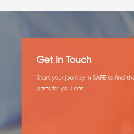
Get In Touch
Start your journey in SAFE to find t
parts for your car.