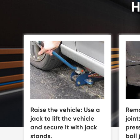
H
Raise the vehicle: Use a
Remo
jack to lift the vehicle
joint
and secure it with jack
pres
stands.
ball 