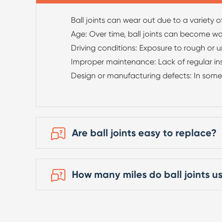
Ball joints can wear out due to a variety of
Age: Over time, ball joints can become w
Driving conditions: Exposure to rough or u
Improper maintenance: Lack of regular insp
Design or manufacturing defects: In some 
Are ball joints easy to replace?
How many miles do ball joints us