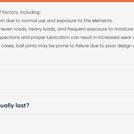
 factors, including:
orn due to normal use and exposure to the elements.
neven roads, heavy loads, and frequent exposure to moisture an
ections and proper lubrication can result in increased wear on
cases, ball joints may be prone to failure due to poor design
ually last?