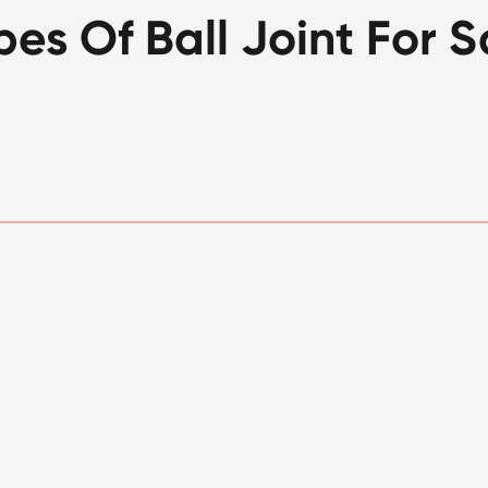
pes Of Ball Joint For S