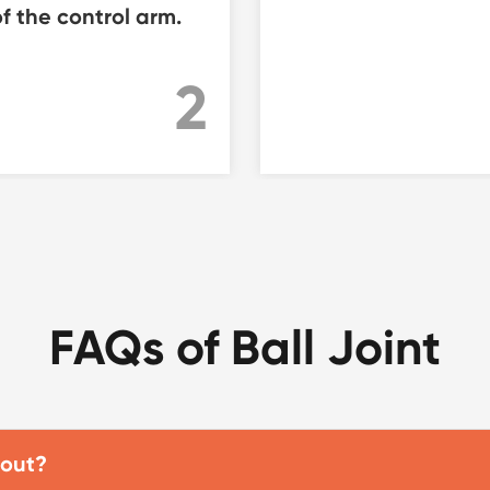
f the control arm.
2
FAQs of Ball Joint
 out?