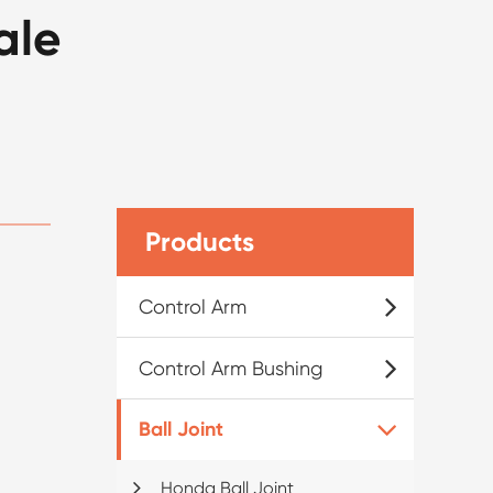
ale
Products
Control Arm
Control Arm Bushing
Ball Joint
Honda Ball Joint