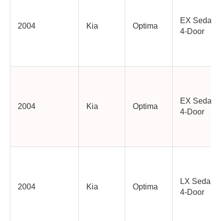
EX Sedan
2004
Kia
Optima
4-Door
EX Sedan
2004
Kia
Optima
4-Door
LX Sedan
2004
Kia
Optima
4-Door