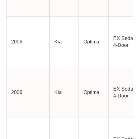
EX Sedan
2006
Kia
Optima
4-Door
EX Sedan
2006
Kia
Optima
4-Door