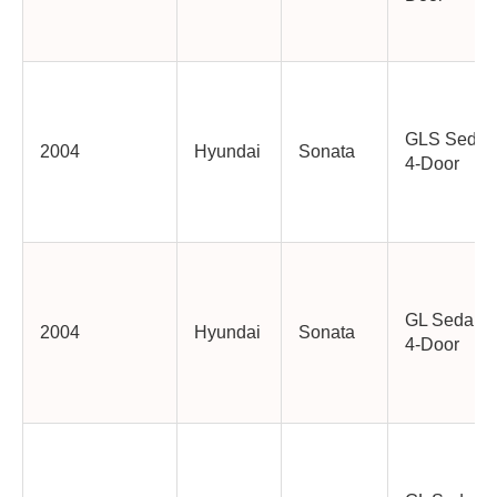
GLS Sedan
2004
Hyundai
Sonata
4-Door
GL Sedan
2004
Hyundai
Sonata
4-Door