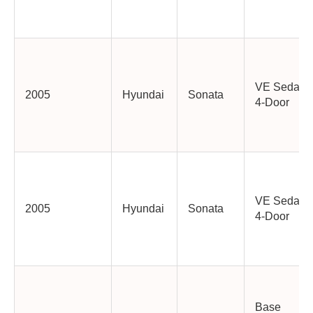
VE Sedan
2005
Hyundai
Sonata
4-Door
VE Sedan
2005
Hyundai
Sonata
4-Door
Base