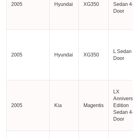
2005
Hyundai
XG350
Sedan 4-
Door
L Sedan 4-
2005
Hyundai
XG350
Door
LX
Anniversar
2005
Kia
Magentis
Edition
Sedan 4-
Door