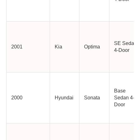
SE Sedan
2001
Kia
Optima
4-Door
Base
2000
Hyundai
Sonata
Sedan 4-
Door