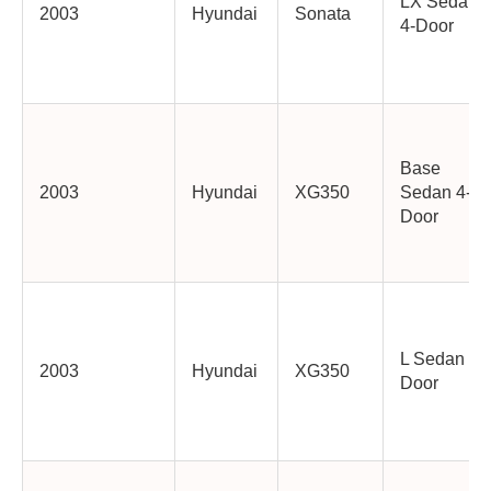
LX Sedan
2003
Hyundai
Sonata
4-Door
Base
2003
Hyundai
XG350
Sedan 4-
Door
L Sedan 4-
2003
Hyundai
XG350
Door