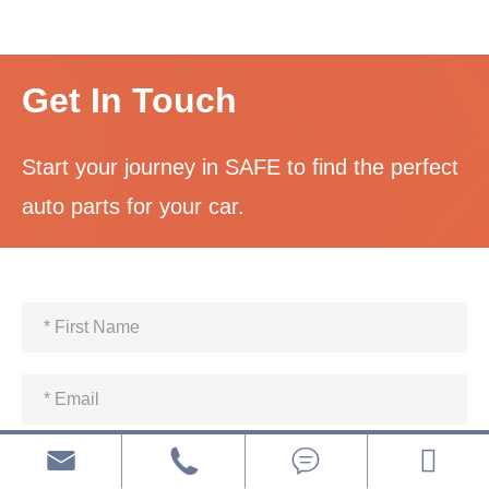
Get In Touch
Start your journey in SAFE to find the perfect
auto parts for your car.


