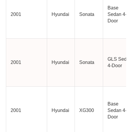
Base
2001
Hyundai
Sonata
Sedan 4-
Door
GLS Sedan
2001
Hyundai
Sonata
4-Door
Base
2001
Hyundai
XG300
Sedan 4-
Door