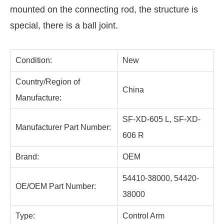
mounted on the connecting rod, the structure is
special, there is a ball joint.
Condition:
New
Country/Region of
China
Manufacture:
SF-XD-605 L, SF-XD-
Manufacturer Part Number:
606 R
Brand:
OEM
54410-38000, 54420-
OE/OEM Part Number:
38000
Type:
Control Arm