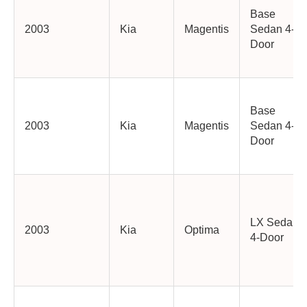
Base
2003
Kia
Magentis
Sedan 4-
Door
Base
2003
Kia
Magentis
Sedan 4-
Door
LX Sedan
2003
Kia
Optima
4-Door