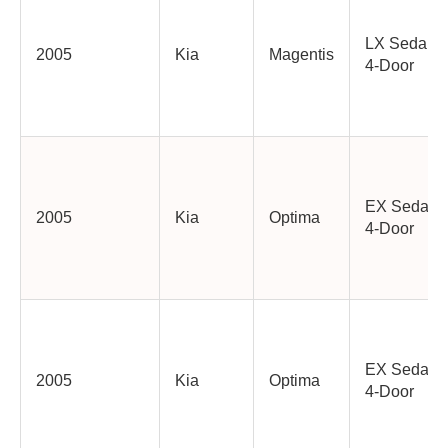
LX Sedan
2005
Kia
Magentis
4-Door
EX Sedan
2005
Kia
Optima
4-Door
EX Sedan
2005
Kia
Optima
4-Door