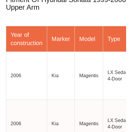
Upper Arm
Year of
Marker
Model
Type
construction
LX Sedan
2006
Kia
Magentis
4-Door
LX Sedan
2006
Kia
Magentis
4-Door