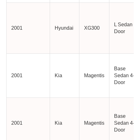
L Sedan 4-
2001
Hyundai
XG300
Door
Base
2001
Kia
Magentis
Sedan 4-
Door
Base
2001
Kia
Magentis
Sedan 4-
Door