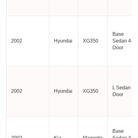
Base
2002
Hyundai
XG350
Sedan 4-
Door
L Sedan 4-
2002
Hyundai
XG350
Door
Base
2002
Kia
Magentis
Sedan 4-