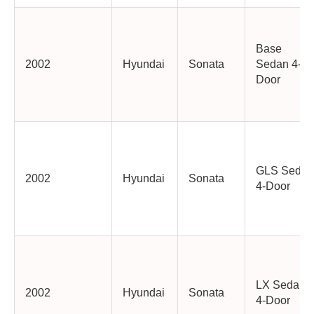
Base
2002
Hyundai
Sonata
Sedan 4-
Door
GLS Sedan
2002
Hyundai
Sonata
4-Door
LX Sedan
2002
Hyundai
Sonata
4-Door