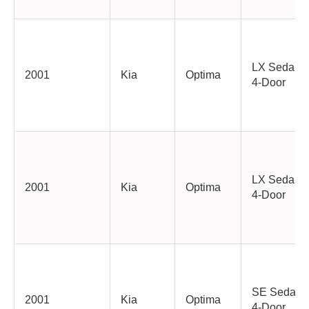
LX Sedan
2001
Kia
Optima
4-Door
LX Sedan
2001
Kia
Optima
4-Door
SE Sedan
2001
Kia
Optima
4-Door