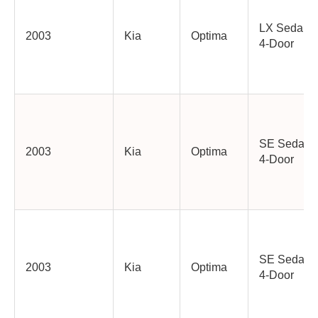
LX Sedan
2003
Kia
Optima
4-Door
SE Sedan
2003
Kia
Optima
4-Door
SE Sedan
2003
Kia
Optima
4-Door