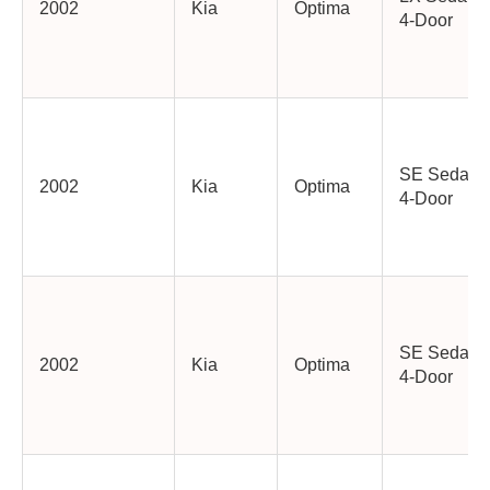
2002
Kia
Optima
4-Door
SE Sedan
2002
Kia
Optima
4-Door
SE Sedan
2002
Kia
Optima
4-Door