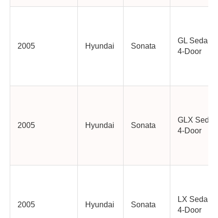
GL Sedan
2005
Hyundai
Sonata
4-Door
GLX Sedan
2005
Hyundai
Sonata
4-Door
LX Sedan
2005
Hyundai
Sonata
4-Door