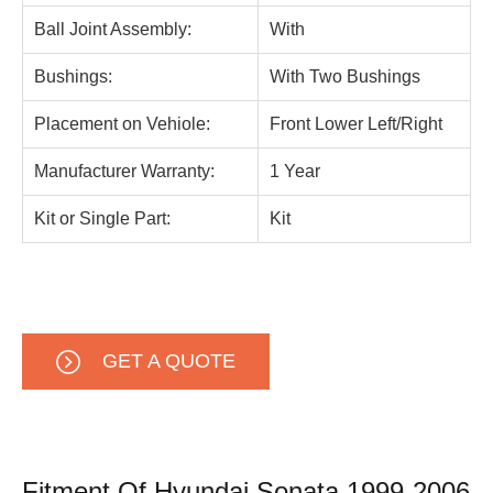
Ball Joint Assembly:
With
Bushings:
With Two Bushings
Placement on Vehiole:
Front Lower Left/Right
Manufacturer Warranty:
1 Year
Kit or Single Part:
Kit
GET A QUOTE
Fitment Of Hyundai Sonata 1999-2006