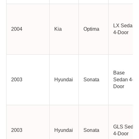
LX Sedan
2004
Kia
Optima
4-Door
Base
2003
Hyundai
Sonata
Sedan 4-
Door
GLS Sedan
2003
Hyundai
Sonata
4-Door