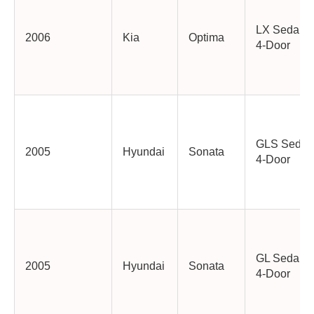
LX Sedan
2006
Kia
Optima
4-Door
GLS Sedan
2005
Hyundai
Sonata
4-Door
GL Sedan
2005
Hyundai
Sonata
4-Door