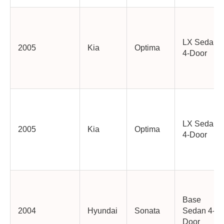
LX Sedan
2005
Kia
Optima
4-Door
LX Sedan
2005
Kia
Optima
4-Door
Base
2004
Hyundai
Sonata
Sedan 4-
Door