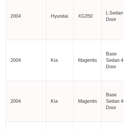
L Sedan 4-
2004
Hyundai
XG350
Door
Base
2004
Kia
Magentis
Sedan 4-
Door
Base
2004
Kia
Magentis
Sedan 4-
Door