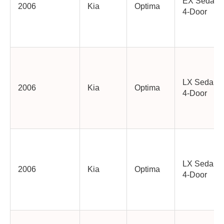
EX Sedan
2006
Kia
Optima
4-Door
LX Sedan
2006
Kia
Optima
4-Door
LX Sedan
2006
Kia
Optima
4-Door