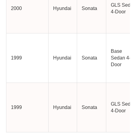
GLS Sedan
2000
Hyundai
Sonata
4-Door
Base
1999
Hyundai
Sonata
Sedan 4-
Door
GLS Sedan
1999
Hyundai
Sonata
4-Door