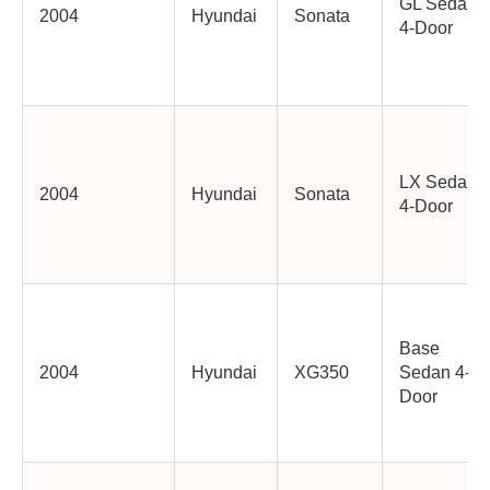
GL Sedan
2004
Hyundai
Sonata
4-Door
LX Sedan
2004
Hyundai
Sonata
4-Door
Base
2004
Hyundai
XG350
Sedan 4-
Door