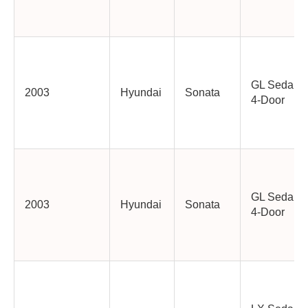
GL Sedan
2003
Hyundai
Sonata
4-Door
GL Sedan
2003
Hyundai
Sonata
4-Door