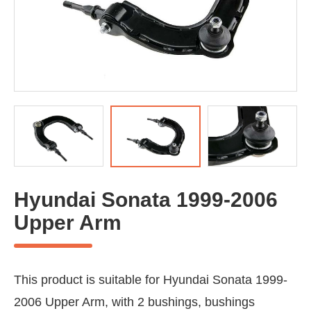
Hyundai Sonata 1999-2006
Upper Arm
This product is suitable for Hyundai Sonata 1999-
2006 Upper Arm, with 2 bushings, bushings