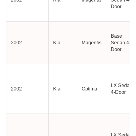
Door
Base
2002
Kia
Magentis
Sedan 4-
Door
LX Sedan
2002
Kia
Optima
4-Door
LX Sedan