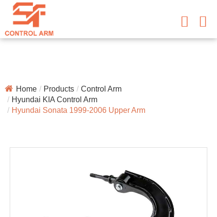
Home
Products
Control Arm
Hyundai KIA Control Arm
Hyundai Sonata 1999-2006 Upper Arm