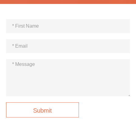
Submit