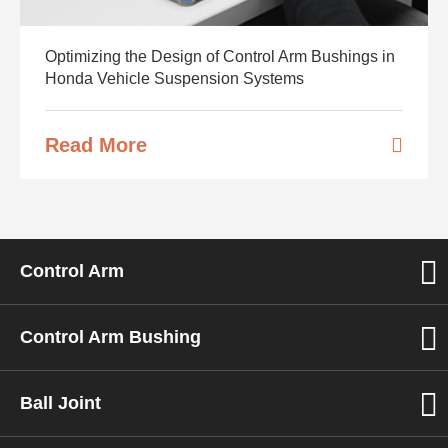
Optimizing the Design of Control Arm Bushings in
Honda Vehicle Suspension Systems
Read More
Control Arm
Control Arm Bushing
Ball Joint