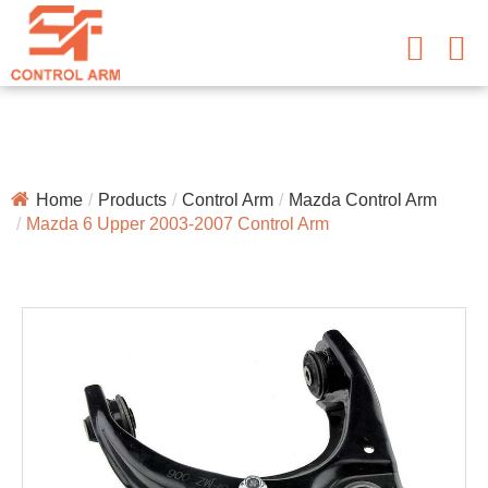
Home
Products
Control Arm
Mazda Control Arm
Mazda 6 Upper 2003-2007 Control Arm