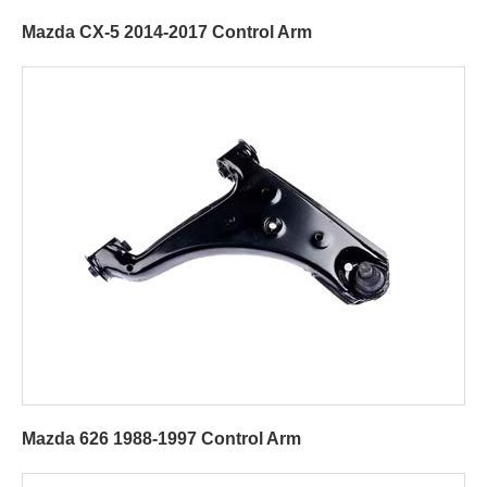
Mazda CX-5 2014-2017 Control Arm
Mazda 626 1988-1997 Control Arm