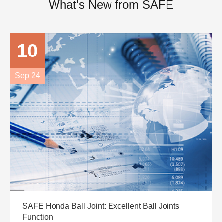
What's New from SAFE
10
Sep 24
SAFE Honda Ball Joint: Excellent Ball Joints
Function