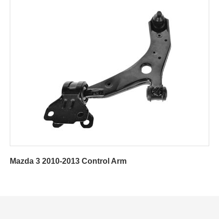
Mazda 3 2010-2013 Control Arm