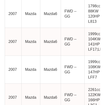
1798cc
FWD --
88KW
2007
Mazda
Mazda6
GG
120HP
L813
1999cc
FWD --
104KW
2007
Mazda
Mazda6
GG
141HP
LF17;LF1
1999cc
FWD --
108KW
2007
Mazda
Mazda6
GG
147HP
LFF7
2261cc
FWD --
122KW
2007
Mazda
Mazda6
GG
166HP