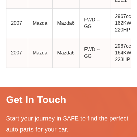
L3C1
2967cc
FWD --
2007
Mazda
Mazda6
162KW
GG
220HP AJ
2967cc
FWD --
2007
Mazda
Mazda6
164KW
GG
223HP AJ
Get In Touch
Start your journey in SAFE to find the perfect
auto parts for your car.