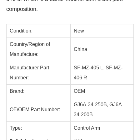
composition.
Condition:
New
Country/Region of
China
Manufacture:
Manufacturer Part
SF-MZ-405 L, SF-MZ-
Number:
406 R
Brand:
OEM
GJ6A-34-250B, GJ6A-
OE/OEM Part Number:
34-200B
Type:
Control Arm