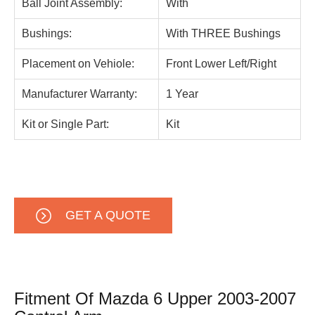
Ball Joint Assembly:
With
Bushings:
With THREE Bushings
Placement on Vehiole:
Front Lower Left/Right
Manufacturer Warranty:
1 Year
Kit or Single Part:
Kit
GET A QUOTE
Fitment Of Mazda 6 Upper 2003-2007