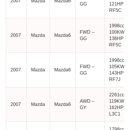
2007
Mazda
Mazda6
GG
121HP
RF5C
1998cc
FWD --
100KW
2007
Mazda
Mazda6
GG
136HP
RF5C
1998cc
FWD --
105KW
2007
Mazda
Mazda6
GG
143HP
RF7J
2261cc
AWD --
119KW
2007
Mazda
Mazda6
GY
162HP
L3C1
1798cc