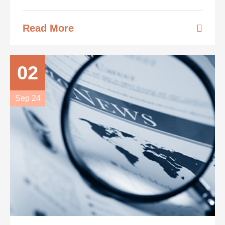
Read More
02
Sep 24