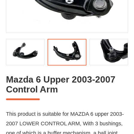
Mazda 6 Upper 2003-2007
Control Arm
This product is suitable for MAZDA 6 upper 2003-
2007 LOWER CONTROL ARM, With 3 bushings,
one of which is a buffer mechanism, a ball joint