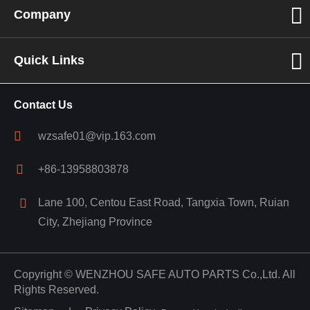
Company
Quick Links
Contact Us
wzsafe01@vip.163.com
+86-13958803878
Lane 100, Centou East Road, Tangxia Town, Ruian
City, Zhejiang Province
Copyright ©
WENZHOU SAFE AUTO PARTS Co.,Ltd.
All
Rights Reserved.