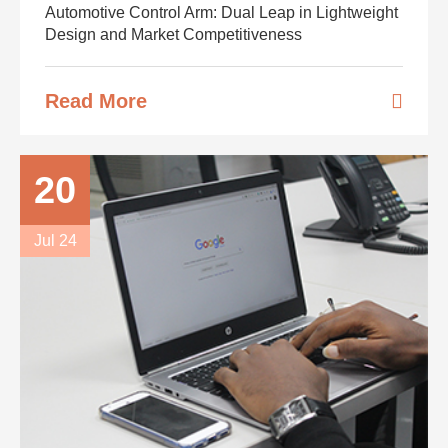
Automotive Control Arm: Dual Leap in Lightweight
Design and Market Competitiveness
Read More
20
Jul 24