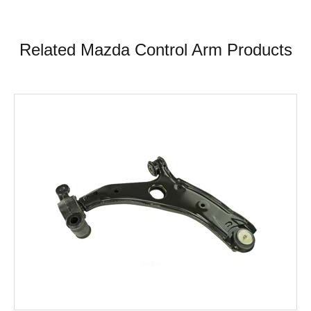
Related Mazda Control Arm Products