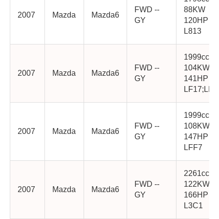
FWD --
88KW
2007
Mazda
Mazda6
GY
120HP
L813
1999cc
FWD --
104KW
2007
Mazda
Mazda6
GY
141HP
LF17;LF1
1999cc
FWD --
108KW
2007
Mazda
Mazda6
GY
147HP
LFF7
2261cc
FWD --
122KW
2007
Mazda
Mazda6
GY
166HP
L3C1