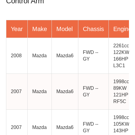
Control Arm
Year
Make
Model
Chassis
Engine
2261cc
FWD --
122KW
2008
Mazda
Mazda6
GY
166HP
L3C1
1998cc
FWD --
89KW
2007
Mazda
Mazda6
GY
121HP
RF5C
1998cc
FWD --
105KW
2007
Mazda
Mazda6
GY
143HP