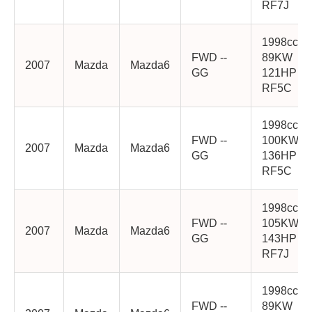
RF7J
1998cc
FWD --
89KW
2007
Mazda
Mazda6
GG
121HP
RF5C
1998cc
FWD --
100KW
2007
Mazda
Mazda6
GG
136HP
RF5C
1998cc
FWD --
105KW
2007
Mazda
Mazda6
GG
143HP
RF7J
1998cc
FWD --
89KW