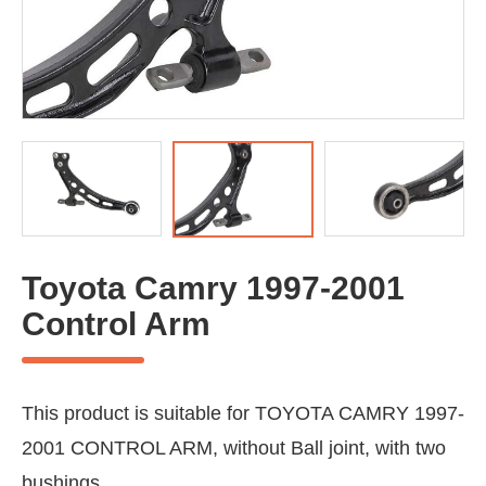
Toyota Camry 1997-2001
Control Arm
This product is suitable for TOYOTA CAMRY 1997-
2001 CONTROL ARM, without Ball joint, with two
bushings.