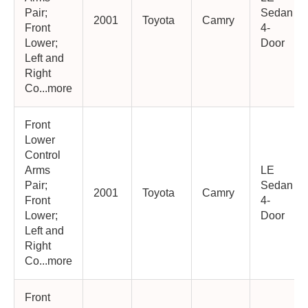
Pair;
Sedan
2001
Toyota
Camry
Front
4-
Lower;
Door
Left and
Right
Co...more
Front
Lower
Control
Arms
LE
Pair;
Sedan
2001
Toyota
Camry
Front
4-
Lower;
Door
Left and
Right
Co...more
Front