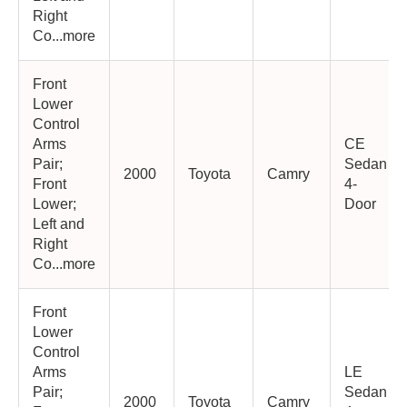
Right
Co...more
Front
Lower
Control
Arms
CE
Pair;
Sedan
2000
Toyota
Camry
Front
4-
Lower;
Door
Left and
Right
Co...more
Front
Lower
Control
Arms
LE
Pair;
Sedan
2000
Toyota
Camry