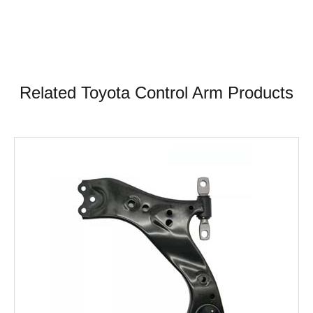
Related Toyota Control Arm Products