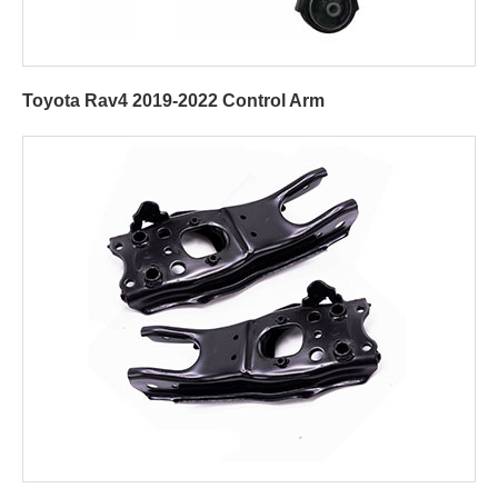
Toyota Rav4 2019-2022 Control Arm