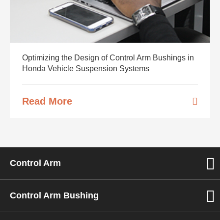
Optimizing the Design of Control Arm Bushings in
Honda Vehicle Suspension Systems
Read More
Control Arm
Control Arm Bushing