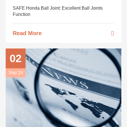
SAFE Honda Ball Joint: Excellent Ball Joints
Function
Read More
02
Sep 24