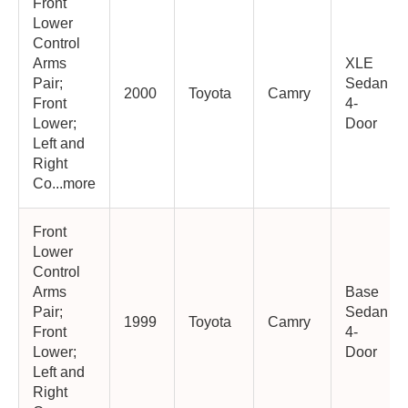
Front
Lower
Control
Arms
XLE
Pair;
Sedan
2000
Toyota
Camry
Front
4-
Lower;
Door
Left and
Right
Co...more
Front
Lower
Control
Arms
Base
Pair;
Sedan
1999
Toyota
Camry
Front
4-
Lower;
Door
Left and
Right