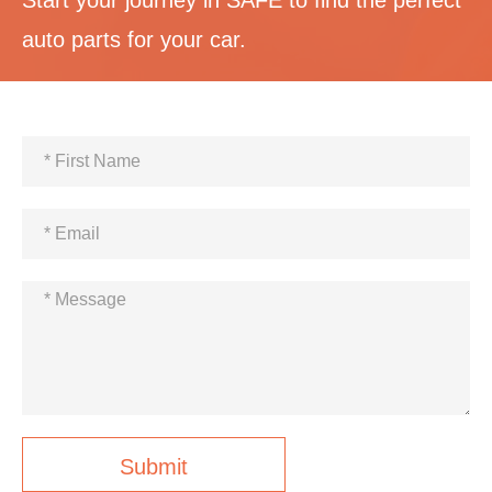
auto parts for your car.
Submit