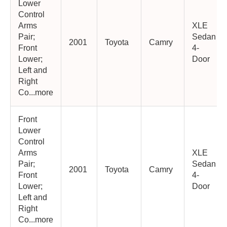
Lower
Control
Arms
XLE
Pair;
Sedan
2001
Toyota
Camry
Front
4-
Lower;
Door
Left and
Right
Co...more
Front
Lower
Control
Arms
XLE
Pair;
Sedan
2001
Toyota
Camry
Front
4-
Lower;
Door
Left and
Right
Co...more