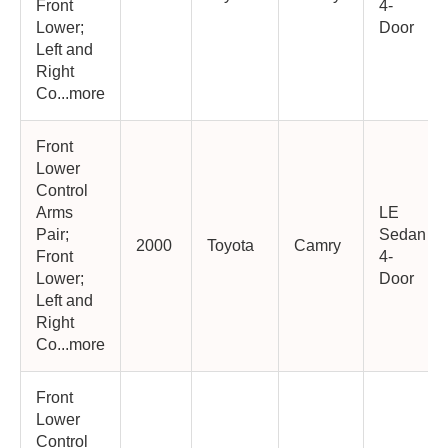
Front
4-
Lower;
Door
Left and
Right
Co...more
Front
Lower
Control
Arms
LE
Pair;
Sedan
2000
Toyota
Camry
Front
4-
Lower;
Door
Left and
Right
Co...more
Front
Lower
Control