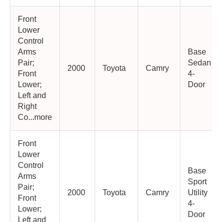
Front
Lower
Control
Arms
Base
Pair;
Sedan
2000
Toyota
Camry
Front
4-
Lower;
Door
Left and
Right
Co...more
Front
Lower
Control
Base
Arms
Sport
Pair;
2000
Toyota
Camry
Utility
Front
4-
Lower;
Door
Left and