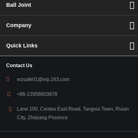
Ball Joint
Company
Quick Links
Contact Us
wzsafe01@vip.163.com
+86-13958803878
Lane 100, Centou East Road, Tangxia Town, Ruian
City, Zhejiang Province