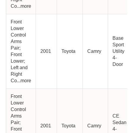
Co...more
Front
Lower
Control
Base
Arms
Sport
Pair;
2001
Toyota
Camry
Utility
Front
4-
Lower;
Door
Left and
Right
Co...more
Front
Lower
Control
Arms
CE
Pair;
Sedan
2001
Toyota
Camry
Front
4-