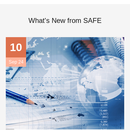
What's New from SAFE
10
Sep 24