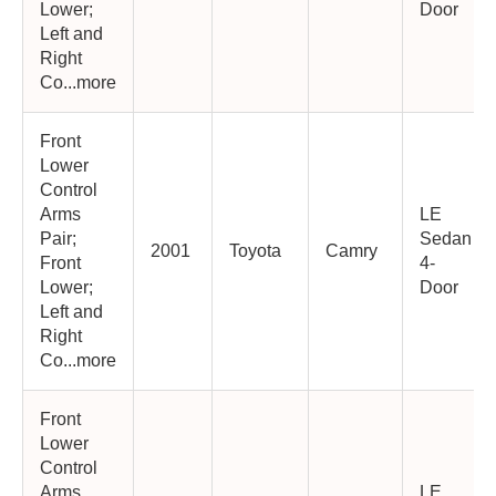
Lower;
Door
Left and
Right
Co...more
Front
Lower
Control
Arms
LE
Pair;
Sedan
2001
Toyota
Camry
Front
4-
Lower;
Door
Left and
Right
Co...more
Front
Lower
Control
Arms
LE