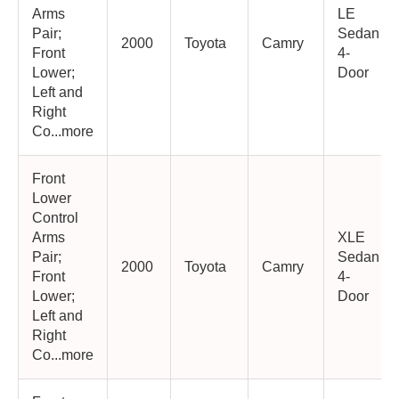
Arms
LE
Pair;
Sedan
2000
Toyota
Camry
Front
4-
Lower;
Door
Left and
Right
Co...more
Front
Lower
Control
Arms
XLE
Pair;
Sedan
2000
Toyota
Camry
Front
4-
Lower;
Door
Left and
Right
Co...more