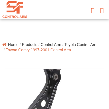
Home
Products
Control Arm
Toyota Control Arm
Toyota Camry 1997-2001 Control Arm