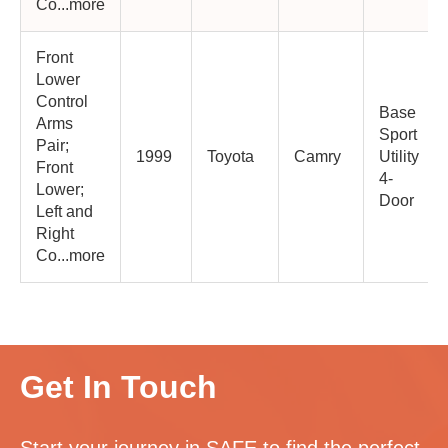
Co...more
Front
Lower
Control
Base
Arms
Sport
Pair;
1999
Toyota
Camry
Utility
Front
4-
Lower;
Door
Left and
Right
Co...more
Get In Touch
Start your journey in SAFE to find the perfect