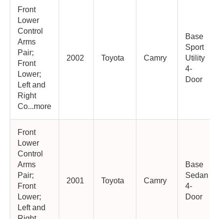
Front
Lower
Control
Base
Arms
Sport
Pair;
2002
Toyota
Camry
Utility
Front
4-
Lower;
Door
Left and
Right
Co...more
Front
Lower
Control
Arms
Base
Pair;
Sedan
2001
Toyota
Camry
Front
4-
Lower;
Door
Left and
Right