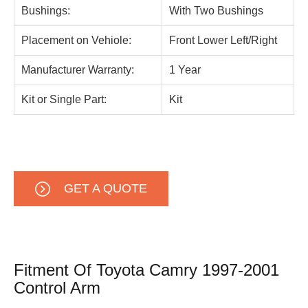
Bushings:
With Two Bushings
Placement on Vehiole:
Front Lower Left/Right
Manufacturer Warranty:
1 Year
Kit or Single Part:
Kit
GET A QUOTE
Fitment Of Toyota Camry 1997-2001
Control Arm