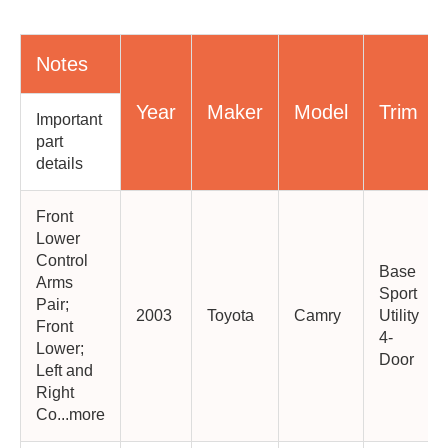
Notes
Year
Maker
Model
Trim
Important
part
details
Front
Lower
Control
Base
Arms
Sport
Pair;
2003
Toyota
Camry
Utility
Front
4-
Lower;
Door
Left and
Right
Co...more