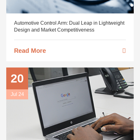
Automotive Control Arm: Dual Leap in Lightweight
Design and Market Competitiveness
Read More
20
Jul 24