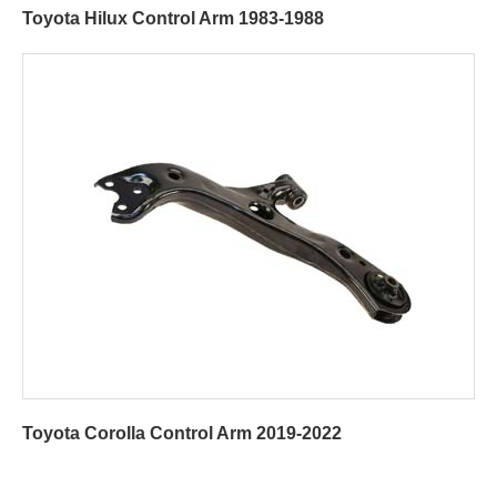
Toyota Hilux Control Arm 1983-1988
Toyota Corolla Control Arm 2019-2022