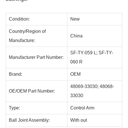
Condition:
New
Country/Region of
China
Manufacture:
SF-TY-059 L; SF-TY-
Manufacturer Part Number:
060 R
Brand:
OEM
48069-33030; 48068-
OE/OEM Part Number:
33030
Type:
Control Arm
Ball Joint Assembly:
With out