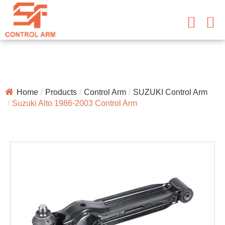
Home
Products
Control Arm
SUZUKI Control Arm
Suzuki Alto 1986-2003 Control Arm