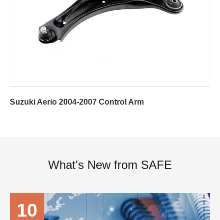
Suzuki Aerio 2004-2007 Control Arm
What's New from SAFE
10