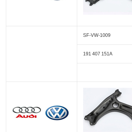
SF-VW-1009
191 407 151A