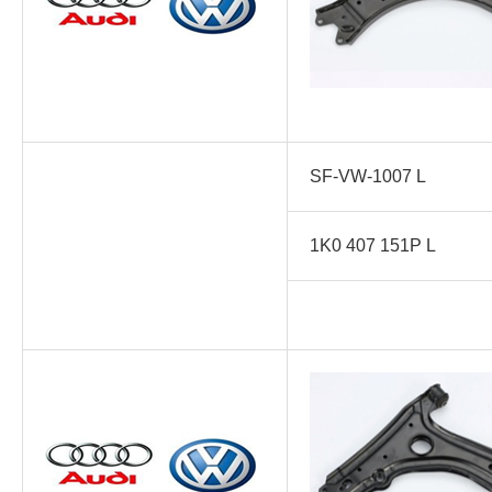
SF-VW-1007 L
1K0 407 151P L