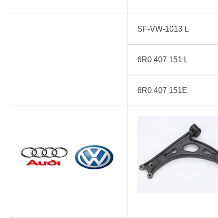
SF-VW-1013 L
6R0 407 151 L
6R0 407 151E