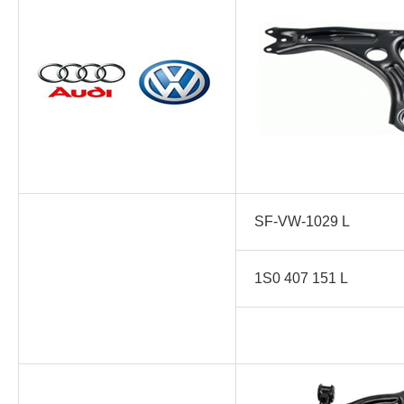
SF-VW-1029 L
1S0 407 151 L