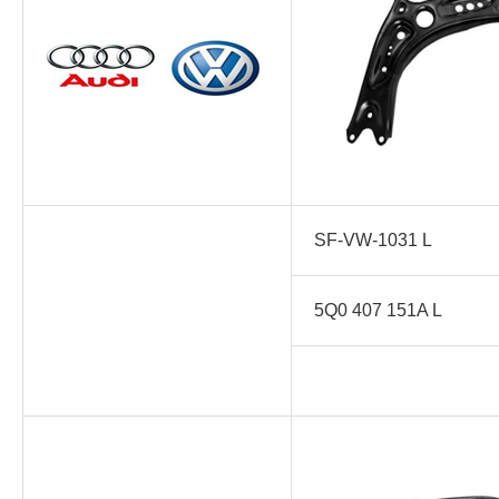
SF-VW-1031 L
5Q0 407 151A L