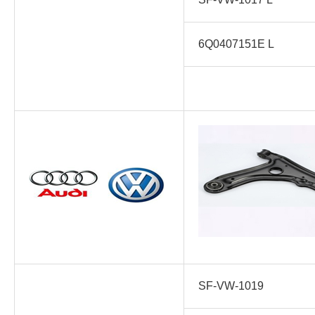
6Q0407151E L
SF-VW-1019