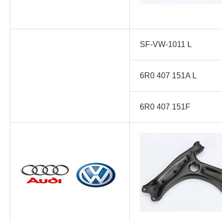
SF-VW-1011 L
6R0 407 151A L
6R0 407 151F