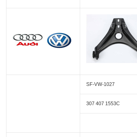
SF-VW-1027
307 407 1553C