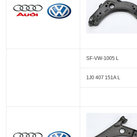
SF-VW-1005 L
1J0 407 151A L