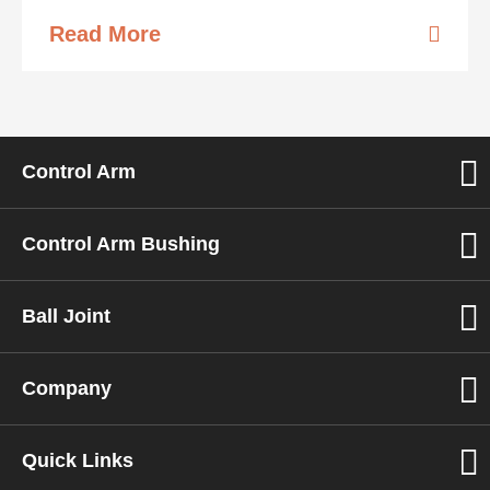
Read More
Control Arm
Control Arm Bushing
Ball Joint
Company
Quick Links