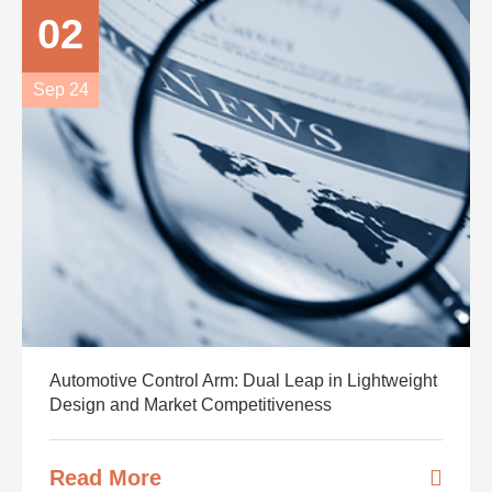
02
Sep 24
Automotive Control Arm: Dual Leap in Lightweight
Design and Market Competitiveness
Read More