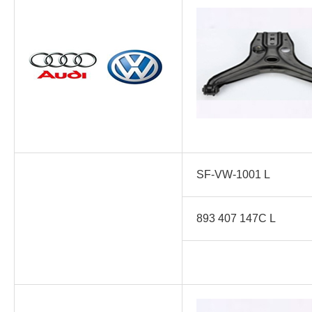
SF-VW-1001 L
893 407 147C L