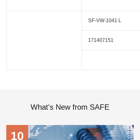
SF-VW-1041 L
171407151
What's New from SAFE
10