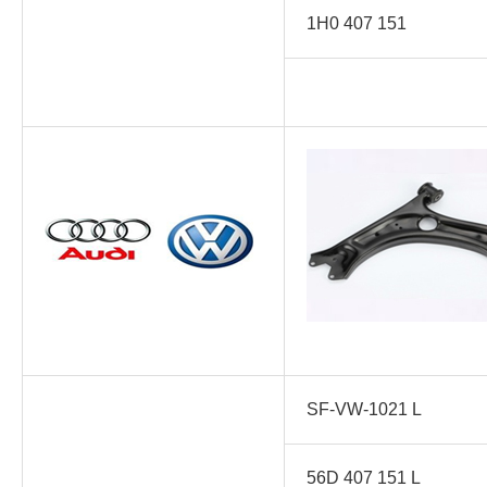
1H0 407 151
SF-VW-1021 L
56D 407 151 L