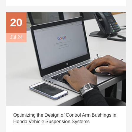
20
Jul 24
Optimizing the Design of Control Arm Bushings in
Honda Vehicle Suspension Systems