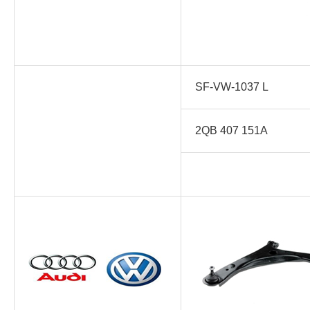
SF-VW-1037 L
2QB 407 151A