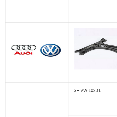
SF-VW-1023 L