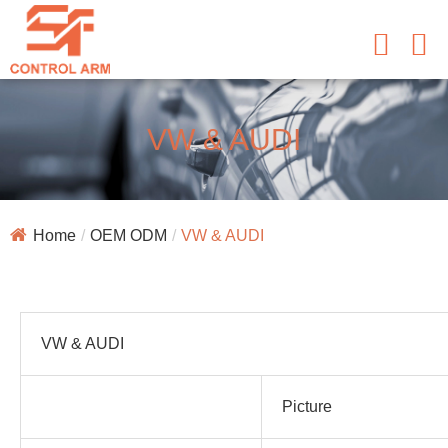
VW & AUDI
Home
OEM ODM
VW & AUDI
VW & AUDI
Picture