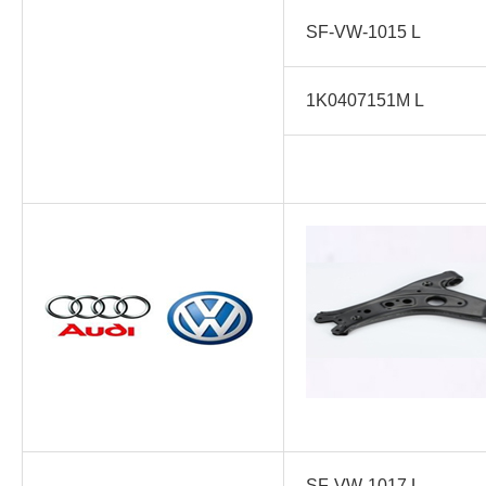
SF-VW-1015 L
1K0407151M L
SF-VW-1017 L