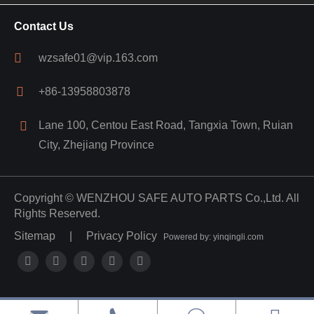
Contact Us
wzsafe01@vip.163.com
+86-13958803878
Lane 100, Centou East Road, Tangxia Town, Ruian
City, Zhejiang Province
Copyright ©
WENZHOU SAFE AUTO PARTS Co.,Ltd.
All
Rights Reserved.
Sitemap
|
Privacy Policy
Powered by: yinqingli.com