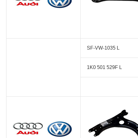
SF-VW-1035 L
1K0 501 529F L