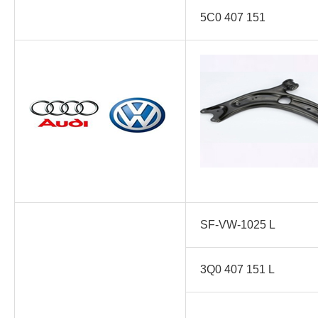
5C0 407 151
SF-VW-1025 L
3Q0 407 151 L