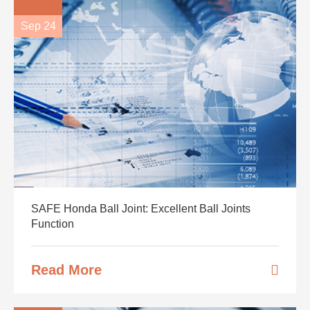
Sep 24
SAFE Honda Ball Joint: Excellent Ball Joints
Function
Read More