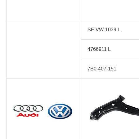
SF-VW-1039 L
4766911 L
7B0-407-151