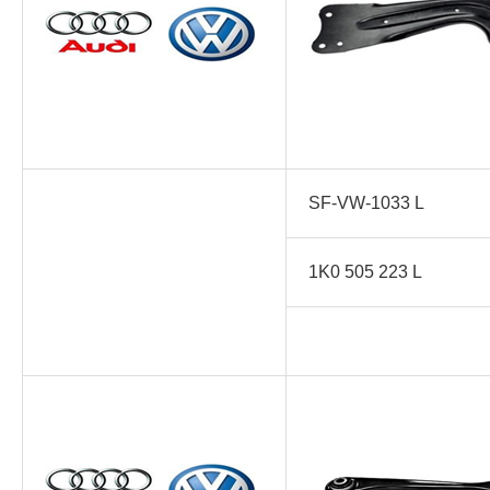
SF-VW-1033 L
1K0 505 223 L