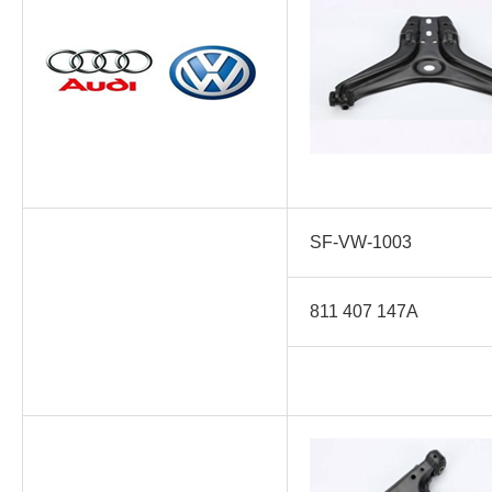
SF-VW-1003
811 407 147A