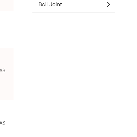
Ball Joint
GAS
GAS