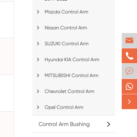
Mazda Control Arm
Nissan Control Arm

SUZUKI Control Arm

Hyundai KIA Control Arm

MITSUBISHI Control Arm
Chevrolet Control Arm

Opel Control Arm
Control Arm Bushing