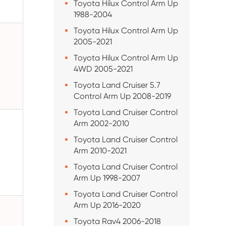
Toyota Hilux Control Arm Up
1988-2004
Toyota Hilux Control Arm Up
2005-2021
Toyota Hilux Control Arm Up
4WD 2005-2021
Toyota Land Cruiser 5.7
Control Arm Up 2008-2019
Toyota Land Cruiser Control
Arm 2002-2010
Toyota Land Cruiser Control
Arm 2010-2021
Toyota Land Cruiser Control
Arm Up 1998-2007
Toyota Land Cruiser Control
Arm Up 2016-2020
Toyota Rav4 2006-2018