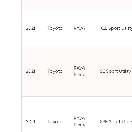
2021
Toyota
RAV4
XLE Sport Utili
RAV4
2021
Toyota
SE Sport Utilit
Prime
RAV4
2021
Toyota
XSE Sport Utili
Prime