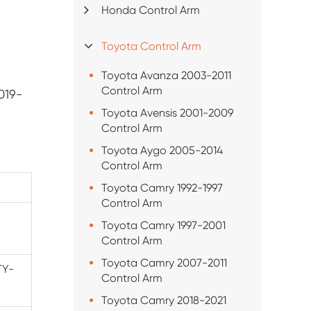
Honda Control Arm
Toyota Control Arm
Toyota Avanza 2003-2011
Control Arm
019-
Toyota Avensis 2001-2009
Control Arm
Toyota Aygo 2005-2014
Control Arm
Toyota Camry 1992-1997
Control Arm
Toyota Camry 1997-2001
Control Arm
Toyota Camry 2007-2011
TY-
Control Arm
Toyota Camry 2018-2021