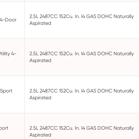
2.5L 2487CC 152Cu. In. l4 GAS DOHC Naturally
y 4-Door
Aspirated
ility 4-
2.5L 2487CC 152Cu. In. l4 GAS DOHC Naturally
Aspirated
Sport
2.5L 2487CC 152Cu. In. l4 GAS DOHC Naturally
Aspirated
port
2.5L 2487CC 152Cu. In. l4 GAS DOHC Naturally
Aspirated