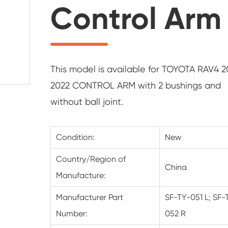
Control Arm
This model is available for TOYOTA RAV4 2
2022 CONTROL ARM with 2 bushings and
without ball joint.
Condition:
New
Country/Region of
China
Manufacture:
Manufacturer Part
SF-TY-051 L; SF-
Number:
052 R