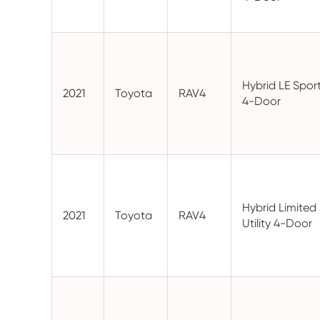
Hybrid LE Sport 
2021
Toyota
RAV4
4-Door
Hybrid Limited
2021
Toyota
RAV4
Utility 4-Door