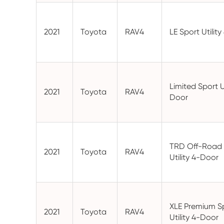
2021
Toyota
RAV4
LE Sport Utilit
Limited Sport Ut
2021
Toyota
RAV4
Door
TRD Off-Road 
2021
Toyota
RAV4
Utility 4-Door
XLE Premium S
2021
Toyota
RAV4
Utility 4-Door