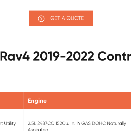
GET A QUOTE
 Rav4 2019-2022 Contr
Engine
 Utility
2.5L 2487CC 152Cu. In. l4 GAS DOHC Naturally
Aspirated