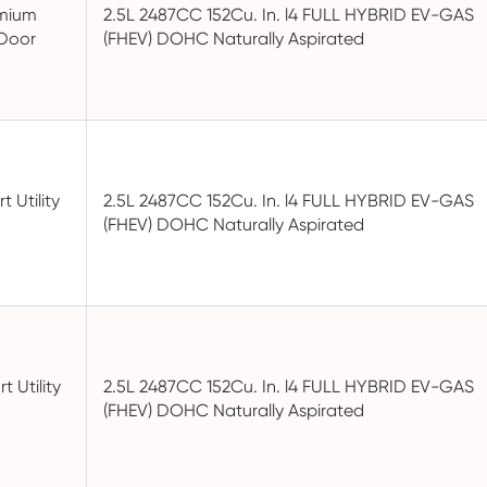
emium
2.5L 2487CC 152Cu. In. l4 FULL HYBRID EV-GAS
-Door
(FHEV) DOHC Naturally Aspirated
t Utility
2.5L 2487CC 152Cu. In. l4 FULL HYBRID EV-GAS
(FHEV) DOHC Naturally Aspirated
t Utility
2.5L 2487CC 152Cu. In. l4 FULL HYBRID EV-GAS
(FHEV) DOHC Naturally Aspirated