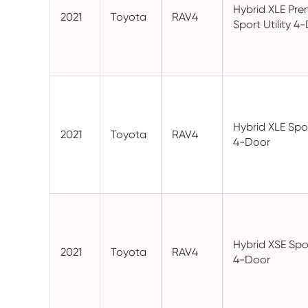
Hybrid XLE Pr
2021
Toyota
RAV4
Sport Utility 4
Hybrid XLE Spor
2021
Toyota
RAV4
4-Door
Hybrid XSE Spor
2021
Toyota
RAV4
4-Door