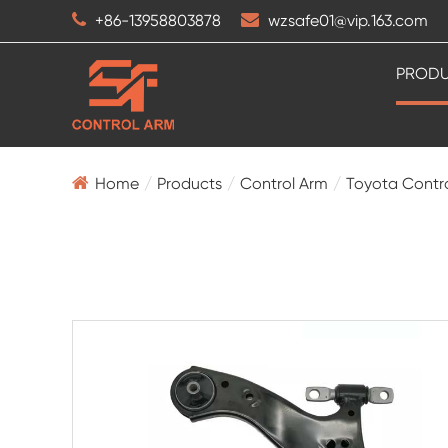
+86-13958803878
wzsafe01@vip.163.com
PROD
Home
Products
Control Arm
Toyota Contr