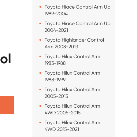
Toyota Hiace Control Arm Up
1989-2004
Toyota Hiace Control Arm Up
2004-2021
Toyota Highlander Control
Arm 2008-2013
ol
Toyota Hilux Control Arm
1983-1988
Toyota Hilux Control Arm
1988-1999
Toyota Hilux Control Arm
2005-2015
Toyota Hilux Control Arm
4WD 2005-2015
Toyota Hilux Control Arm
4WD 2015-2021