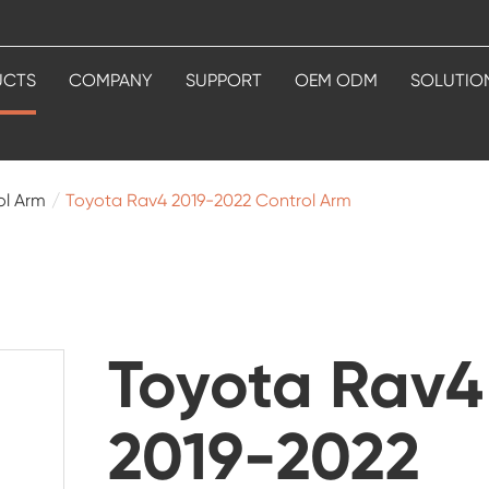
UCTS
COMPANY
SUPPORT
OEM ODM
SOLUTIO
ol Arm
Toyota Rav4 2019-2022 Control Arm
Toyota Rav4
2019-2022