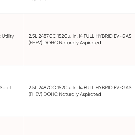
Utility
2.5L 2487CC 152Cu. In. l4 FULL HYBRID EV-GAS
(FHEV) DOHC Naturally Aspirated
 Sport
2.5L 2487CC 152Cu. In. l4 FULL HYBRID EV-GAS
(FHEV) DOHC Naturally Aspirated