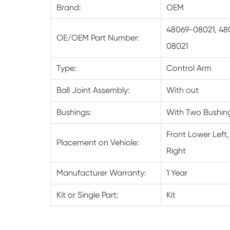
Brand:
OEM
48069-08021, 48
OE/OEM Part Number:
08021
Type:
Control Arm
Ball Joint Assembly:
With out
Bushings:
With Two Bushin
Front Lower Left,
Placement on Vehiole:
Right
Manufacturer Warranty:
1 Year
Kit or Single Part:
Kit