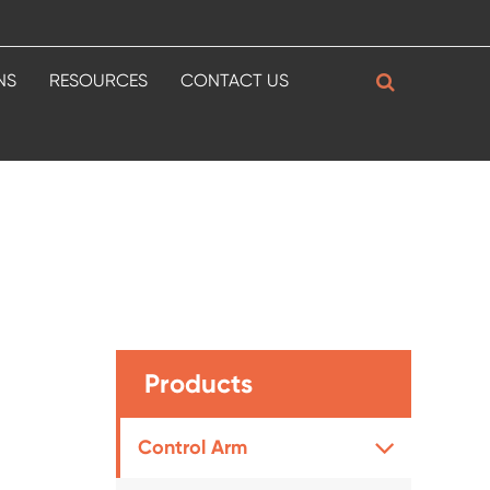
NS
RESOURCES
CONTACT US
Products
Control Arm