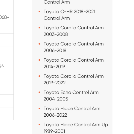
Control Arm
Toyota C-HR 2018-2021
068-
Control Arm
Toyota Corolla Control Arm
2003-2008
Toyota Corolla Control Arm
2006-2018
Toyota Corolla Control Arm
gs
2014-2019
Toyota Corolla Control Arm
2019-2022
Toyota Echo Control Arm
2004-2005
Toyota Hiace Control Arm
2006-2022
Toyota Hiace Control Arm Up
1989-2001