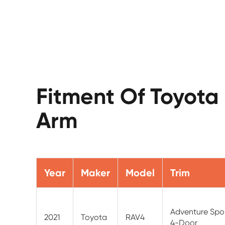
Fitment Of Toyota
Arm
Year
Maker
Model
Trim
Adventure Sport
2021
Toyota
RAV4
4-Door