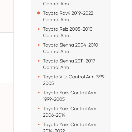
Control Arm
Toyota Rav4 2019-2022
Control Arm
Toyota Reiz 2005-2010
Control Arm
Toyota Sienna 2004-2010
Control Arm
Toyota Sienna 2011-2019
Control Arm
Toyota Vitz Control Arm 1999-
2005
Toyota Yaris Control Arm
1999-2005
Toyota Yaris Control Arm
2006-2014
Toyota Yaris Control Arm
2014-2022