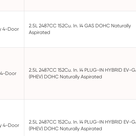
2.5L 2487CC 152Cu. In. l4 GAS DOHC Naturally
ty 4-Door
Aspirated
2.5L 2487CC 152Cu. In. l4 PLUG-IN HYBRID EV-
y 4-Door
(PHEV) DOHC Naturally Aspirated
2.5L 2487CC 152Cu. In. l4 PLUG-IN HYBRID EV-
ty 4-Door
(PHEV) DOHC Naturally Aspirated