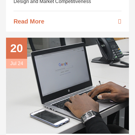
Design and Market Competitiveness
Read More
20
Jul 24