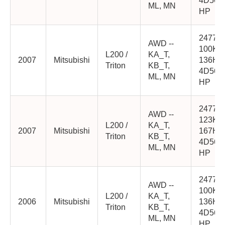
4D56-
ML, MN
HP
2477cc
AWD --
100K
L200 /
KA_T,
2007
Mitsubishi
136HP
Triton
KB_T,
4D56-
ML, MN
HP
2477cc
AWD --
123K
L200 /
KA_T,
2007
Mitsubishi
167HP
Triton
KB_T,
4D56-
ML, MN
HP
2477cc
AWD --
100K
L200 /
KA_T,
2006
Mitsubishi
136HP
Triton
KB_T,
4D56-
ML, MN
HP