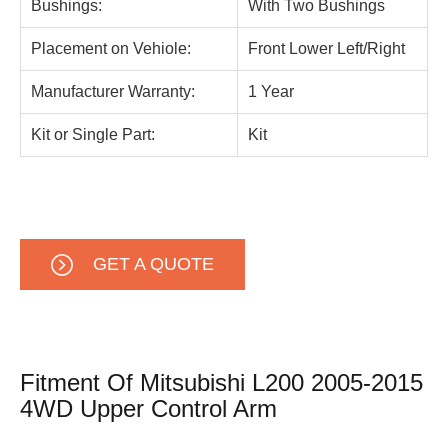
Bushings:
With Two Bushings
Placement on Vehiole:
Front Lower Left/Right
Manufacturer Warranty:
1 Year
Kit or Single Part:
Kit
GET A QUOTE
Fitment Of Mitsubishi L200 2005-2015
4WD Upper Control Arm