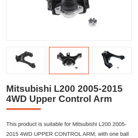
Mitsubishi L200 2005-2015
4WD Upper Control Arm
This product is suitable for Mitsubishi L200 2005-
2015 4WD UPPER CONTROL ARM, with one ball