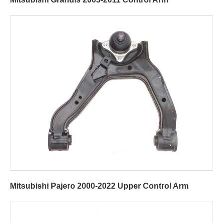
Mitsubishi Pajero 2000-2022 Upper Control Arm