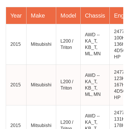
Year
Make
Model
Chassis
Engin
2477cc
AWD --
100K
L200 /
KA_T,
2015
Mitsubishi
136HP
Triton
KB_T,
4D56-
ML, MN
HP
2477cc
AWD --
123K
L200 /
KA_T,
2015
Mitsubishi
167HP
Triton
KB_T,
4D56-
ML, MN
HP
2477cc
AWD --
131K
L200 /
KA_T,
2015
Mitsubishi
178HP
Triton
KB_T,