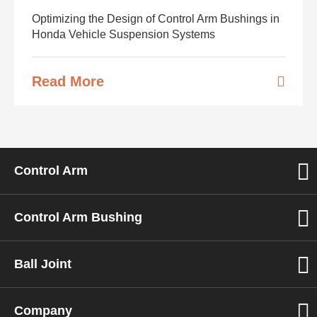
Optimizing the Design of Control Arm Bushings in
Honda Vehicle Suspension Systems
Read More
Control Arm
Control Arm Bushing
Ball Joint
Company