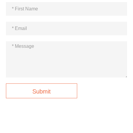
Submit