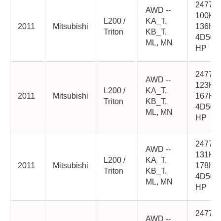
2477cc
AWD --
100K
L200 /
KA_T,
2011
Mitsubishi
136HP
Triton
KB_T,
4D56-
ML, MN
HP
2477cc
AWD --
123K
L200 /
KA_T,
2011
Mitsubishi
167HP
Triton
KB_T,
4D56-
ML, MN
HP
2477cc
AWD --
131K
L200 /
KA_T,
2011
Mitsubishi
178HP
Triton
KB_T,
4D56-
ML, MN
HP
2477cc
AWD --