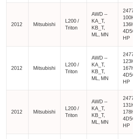
2477cc
AWD --
100K
L200 /
KA_T,
2012
Mitsubishi
136HP
Triton
KB_T,
4D56-
ML, MN
HP
2477cc
AWD --
123K
L200 /
KA_T,
2012
Mitsubishi
167HP
Triton
KB_T,
4D56-
ML, MN
HP
2477cc
AWD --
131K
L200 /
KA_T,
2012
Mitsubishi
178HP
Triton
KB_T,
4D56-
ML, MN
HP