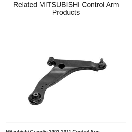
Related MITSUBISHI Control Arm
Products
Mitsubishi Grandis 2003-2011 Control Arm