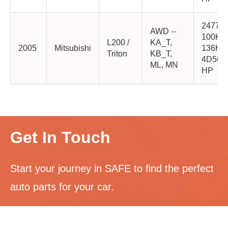
2477cc
AWD --
100K
L200 /
KA_T,
2005
Mitsubishi
136HP
Triton
KB_T,
4D56-
ML, MN
HP
Get In Touch
Start your journey in SAFE to find the perfect
auto parts for your car.