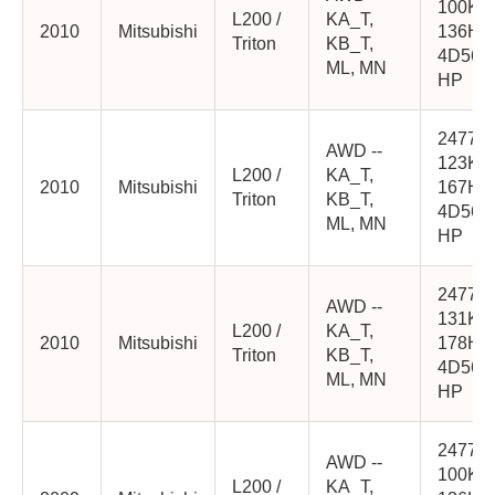
100K
L200 /
KA_T,
2010
Mitsubishi
136HP
Triton
KB_T,
4D56-
ML, MN
HP
2477cc
AWD --
123K
L200 /
KA_T,
2010
Mitsubishi
167HP
Triton
KB_T,
4D56-
ML, MN
HP
2477cc
AWD --
131K
L200 /
KA_T,
2010
Mitsubishi
178HP
Triton
KB_T,
4D56-
ML, MN
HP
2477cc
AWD --
100K
L200 /
KA_T,