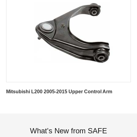
Mitsubishi L200 2005-2015 Upper Control Arm
What's New from SAFE