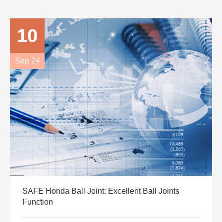
10
Sep 24
SAFE Honda Ball Joint: Excellent Ball Joints
Function