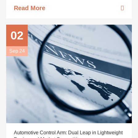
Read More
02
Sep 24
Automotive Control Arm: Dual Leap in Lightweight