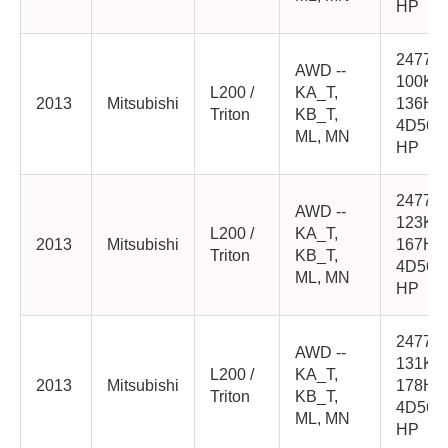
HP
2477cc
AWD --
100K
L200 /
KA_T,
2013
Mitsubishi
136HP
Triton
KB_T,
4D56-
ML, MN
HP
2477cc
AWD --
123K
L200 /
KA_T,
2013
Mitsubishi
167HP
Triton
KB_T,
4D56-
ML, MN
HP
2477cc
AWD --
131K
L200 /
KA_T,
2013
Mitsubishi
178HP
Triton
KB_T,
4D56-
ML, MN
HP