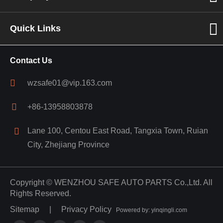
Quick Links
Contact Us
wzsafe01@vip.163.com
+86-13958803878
Lane 100, Centou East Road, Tangxia Town, Ruian
City, Zhejiang Province
Copyright ©
WENZHOU SAFE AUTO PARTS Co.,Ltd.
All
Rights Reserved.
Sitemap
|
Privacy Policy
Powered by: yinqingli.com