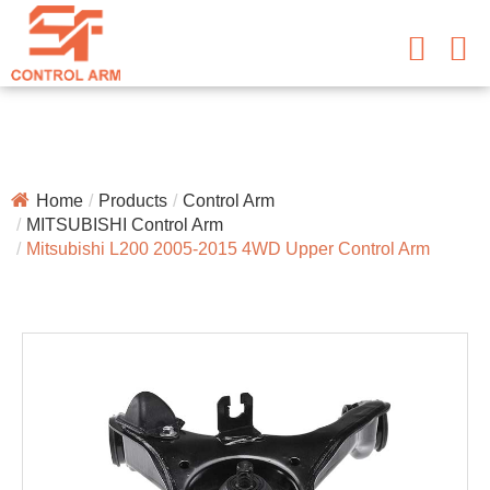
Home
Products
Control Arm
MITSUBISHI Control Arm
Mitsubishi L200 2005-2015 4WD Upper Control Arm