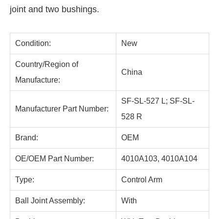
joint and two bushings.
Condition:
New
Country/Region of
China
Manufacture:
SF-SL-527 L; SF-SL-
Manufacturer Part Number:
528 R
Brand:
OEM
OE/OEM Part Number:
4010A103, 4010A104
Type:
Control Arm
Ball Joint Assembly:
With