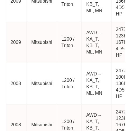
2009
Mitsubishi
136HP
Triton
KB_T,
4D56-
ML, MN
HP
2477cc
AWD --
123K
L200 /
KA_T,
2009
Mitsubishi
167HP
Triton
KB_T,
4D56-
ML, MN
HP
2477cc
AWD --
100K
L200 /
KA_T,
2008
Mitsubishi
136HP
Triton
KB_T,
4D56-
ML, MN
HP
2477cc
AWD --
123K
L200 /
KA_T,
2008
Mitsubishi
167HP
Triton
KB_T,