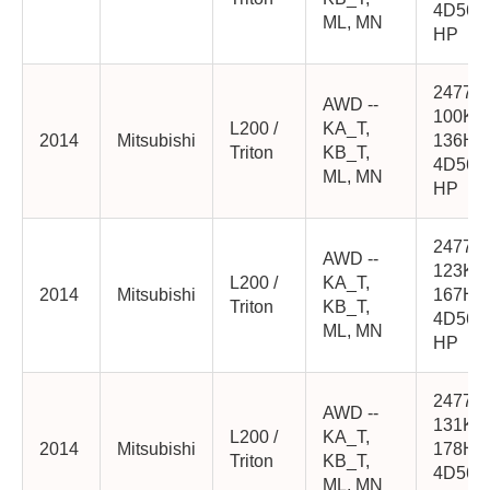
4D56-
ML, MN
HP
2477cc
AWD --
100K
L200 /
KA_T,
2014
Mitsubishi
136HP
Triton
KB_T,
4D56-
ML, MN
HP
2477cc
AWD --
123K
L200 /
KA_T,
2014
Mitsubishi
167HP
Triton
KB_T,
4D56-
ML, MN
HP
2477cc
AWD --
131K
L200 /
KA_T,
2014
Mitsubishi
178HP
Triton
KB_T,
4D56-
ML, MN