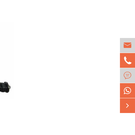




1