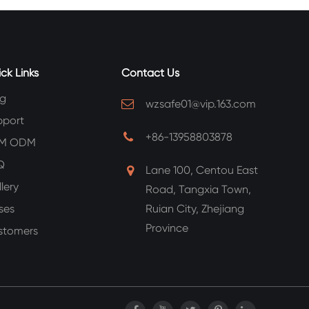
ck Links
Contact Us
og
wzsafe01@vip.163.com
pport
+86-13958803878
M ODM
Q
Lane 100, Centou East
lery
Road, Tangxia Town,
ses
Ruian City, Zhejiang
Province
stomers