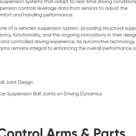
 suspension systems that adapt to real-time driving conditions
ension controls leverage data from sensors to adjust the
comfort and handling performance.
ne of a vehicle's suspension system, providing structural supp
omy, functionality, and the ongoing innovations in their desig
th and controlled driving experience. As automotive technology
r arms remains integral to enhancing the overall performance 
ll Joint Design
ar Suspension Ball Joints on Driving Dynamics
Control Arms & Parts