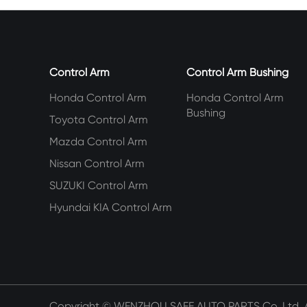
Control Arm
Control Arm Bushing
Honda Control Arm
Honda Control Arm
Bushing
Toyota Control Arm
Mazda Control Arm
Nissan Control Arm
SUZUKI Control Arm
Hyundai KIA Control Arm
Copyright ©
WENZHOU SAFE AUTO PARTS Co.,Ltd.
A