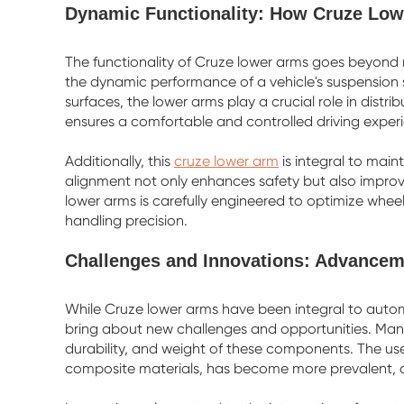
Dynamic Functionality: How Cruze Lo
The functionality of Cruze lower arms goes beyond 
the dynamic performance of a vehicle's suspension 
surfaces, the lower arms play a crucial role in distr
ensures a comfortable and controlled driving exper
Additionally, this
cruze lower arm
is integral to main
alignment not only enhances safety but also improves
lower arms is carefully engineered to optimize wh
handling precision.
Challenges and Innovations: Advancem
While Cruze lower arms have been integral to aut
bring about new challenges and opportunities. Manu
durability, and weight of these components. The us
composite materials, has become more prevalent, co