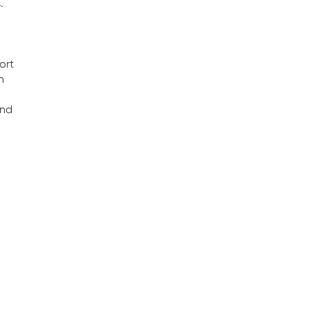
.
ort
n
and