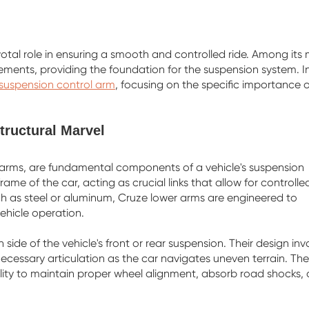
otal role in ensuring a smooth and controlled ride. Among its
ements, providing the foundation for the suspension system. In
 suspension control arm
, focusing on the specific importance o
ructural Marvel
-arms, are fundamental components of a vehicle's suspension
me of the car, acting as crucial links that allow for controlle
 as steel or aluminum, Cruze lower arms are engineered to
ehicle operation.
side of the vehicle's front or rear suspension. Their design inv
ecessary articulation as the car navigates uneven terrain. The
ability to maintain proper wheel alignment, absorb road shocks,