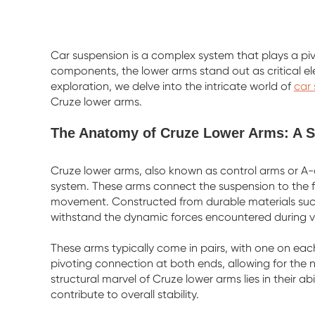
Car suspension is a complex system that plays a piv
components, the lower arms stand out as critical el
exploration, we delve into the intricate world of
car
Cruze lower arms.
The Anatomy of Cruze Lower Arms: A St
Cruze lower arms, also known as control arms or A
system. These arms connect the suspension to the fra
movement. Constructed from durable materials such
withstand the dynamic forces encountered during v
These arms typically come in pairs, with one on each 
pivoting connection at both ends, allowing for the n
structural marvel of Cruze lower arms lies in their 
contribute to overall stability.