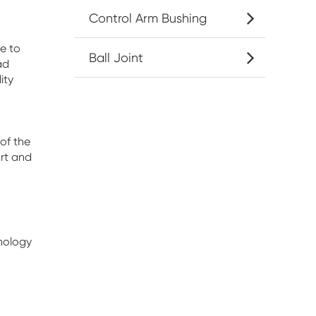
Control Arm Bushing
e to
Ball Joint
ad
ity
of the
rt and
nology