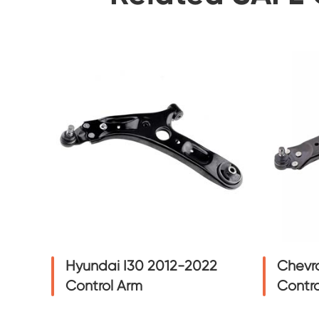
Hyundai I30 2012-2022
Chevro
Control Arm
Contro