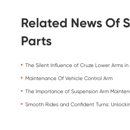
Related News Of S
Parts
The Silent Influence of Cruze Lower Arms in
Maintenance Of Vehicle Control Arm
The Importance of Suspension Arm Mainte
Smooth Rides and Confident Turns: Unlockin