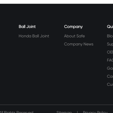
Ball Joint
Company
Qui
Honda Ball Joint
About Safe
Bl
Company News
Su
OE
FA
Gal
Ca
Cu
ll Rights Reserved.
Sitemap
|
Privacy Policy