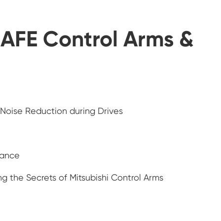
AFE Control Arms &
 Noise Reduction during Drives
nance
g the Secrets of Mitsubishi Control Arms