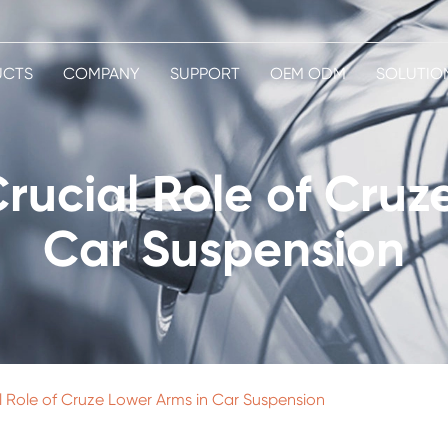
UCTS
COMPANY
SUPPORT
OEM ODM
SOLUTIO
Crucial Role of Cruz
Car Suspension
al Role of Cruze Lower Arms in Car Suspension