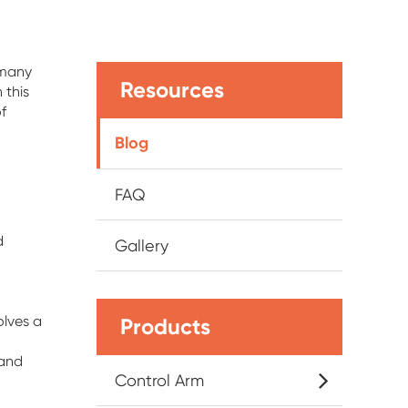
 many
Resources
 this
f
Blog
FAQ
d
Gallery
olves a
Products
 and
Control Arm