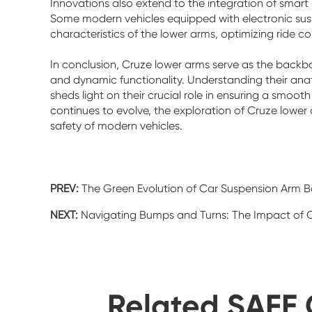
Innovations also extend to the integration of smart
Some modern vehicles equipped with electronic susp
characteristics of the lower arms, optimizing ride 
In conclusion, Cruze lower arms serve as the backbo
and dynamic functionality. Understanding their anat
sheds light on their crucial role in ensuring a smoo
continues to evolve, the exploration of Cruze lowe
safety of modern vehicles.
PREV:
The Green Evolution of Car Suspension Arm Ba
NEXT:
Navigating Bumps and Turns: The Impact of C
Related SAFE 