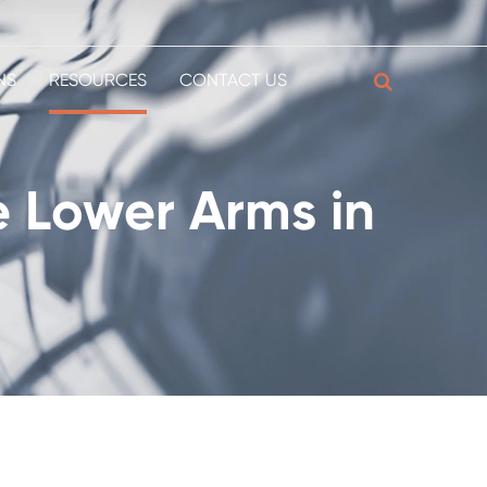
NS
RESOURCES
CONTACT US
e Lower Arms in