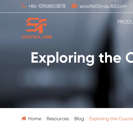
+86-13958803878
wzsafe01@vip.163.com
PROD
Exploring the 
Home
Resources
Blog
Exploring the Cruci