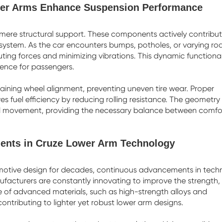
wer Arms Enhance Suspension Performance
mere structural support. These components actively contribut
system. As the car encounters bumps, potholes, or varying ro
ibuting forces and minimizing vibrations. This dynamic functional
ience for passengers.
taining wheel alignment, preventing uneven tire wear. Proper
 fuel efficiency by reducing rolling resistance. The geometry 
eel movement, providing the necessary balance between comfo
ents in Cruze Lower Arm Technology
omotive design for decades, continuous advancements in tech
facturers are constantly innovating to improve the strength,
e of advanced materials, such as high-strength alloys and
ntributing to lighter yet robust lower arm designs.