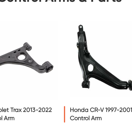
let Trax 2013-2022
Honda CR-V 1997-200
l Arm
Control Arm